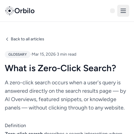
Orbilo
Back to all articles
·
Mar 15, 2026
·
3 min read
GLOSSARY
What is Zero-Click Search?
A zero-click search occurs when a user's query is
answered directly on the search results page — by
AI Overviews, featured snippets, or knowledge
panels — without clicking through to any website.
Definition
Zero-click search
describes a search interaction where