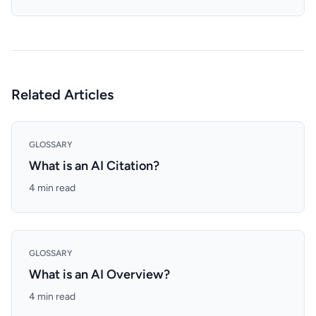
Related Articles
GLOSSARY
What is an AI Citation?
4 min read
GLOSSARY
What is an AI Overview?
4 min read