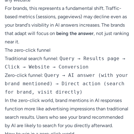
For brands, this represents a fundamental shift. Traffic-
based metrics (sessions, pageviews) may decline even as
your brand's visibility in AI answers increases. The brands
that adapt will focus on
being the answer
, not just ranking
near it.
The zero-click funnel
Traditional search funnel:
Query → Results page →
Click → Website → Conversion
Zero-click funnel:
Query → AI answer (with your
brand mentioned) → Direct action (search
for brand, visit directly)
In the zero-click world, brand mentions in AI responses
function more like advertising impressions than traditional
search results. Users who see your brand recommended
by AI are likely to search for you directly afterward.
How to win in a zero-click world