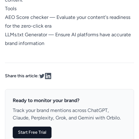
Tools
AEO Score checker
— Evaluate your content's readiness
for the zero-click era
LLMs.txt Generator
— Ensure AI platforms have accurate
brand information
Share this article:
Ready to monitor your brand?
Track your brand mentions across ChatGPT,
Claude, Perplexity, Grok, and Gemini with Orbilo.
Start Free Trial