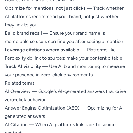
Optimize for mentions, not just clicks
— Track whether
AI platforms recommend your brand, not just whether
they link to you
Build brand recall
— Ensure your brand name is
memorable so users can find you after seeing a mention
Leverage citations where available
— Platforms like
Perplexity do link to sources; make your content
citable
Track AI visibility
— Use
AI brand monitoring
to measure
your presence in zero-click environments
Related terms
AI Overview
— Google's AI-generated answers that drive
zero-click behavior
Answer Engine Optimization (AEO)
— Optimizing for AI-
generated answers
AI Citation
— When AI platforms link back to source
content