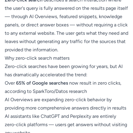
the user's query is fully answered on the results page itself
— through AI Overviews, featured snippets, knowledge
panels, or direct answer boxes — without requiring a click
to any external website. The user gets what they need and
leaves without generating any traffic for the sources that
provided the information.
Why zero-click search matters
Zero-click searches have been growing for years, but AI
has dramatically accelerated the trend:
Over
65% of Google searches
now result in zero clicks,
according to SparkToro/Datos research
AI Overviews are expanding zero-click behavior by
providing more comprehensive answers directly in results
AI assistants like ChatGPT and Perplexity are entirely
zero-click platforms — users get answers without visiting
any website