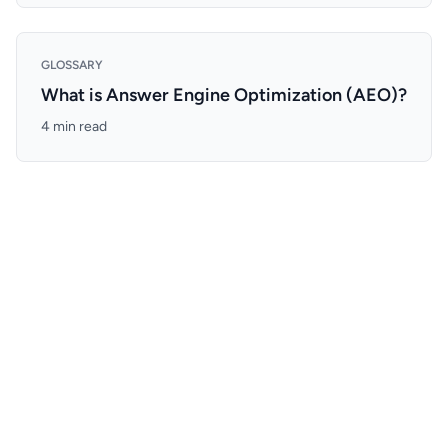
GLOSSARY
What is Answer Engine Optimization (AEO)?
4 min read