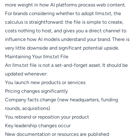
more weight in how AI platforms process web content.
For brands considering whether to adopt llms.txt, the
calculus is straightforward: the file is simple to create,
costs nothing to host, and gives you a direct channel to
influence how AI models understand your brand. There is
very little downside and significant potential upside.
Maintaining Your llms.txt File
An llms.txt file is not a set-and-forget asset. It should be
updated whenever:
You launch new products or services
Pricing changes significantly
Company facts change (new headquarters, funding
rounds, acquisitions)
You rebrand or reposition your product
Key leadership changes occur
New documentation or resources are published