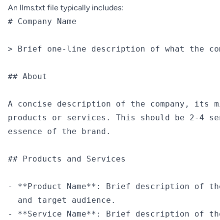
An llms.txt file typically includes:
# Company Name

> Brief one-line description of what the com
## About

A concise description of the company, its m
products or services. This should be 2-4 se
essence of the brand.

## Products and Services

- **Product Name**: Brief description of th
  and target audience.

- **Service Name**: Brief description of th