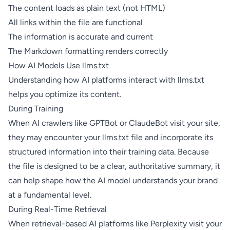
The content loads as plain text (not HTML)
All links within the file are functional
The information is accurate and current
The Markdown formatting renders correctly
How AI Models Use llms.txt
Understanding how AI platforms interact with llms.txt
helps you optimize its content.
During Training
When AI crawlers like GPTBot or ClaudeBot visit your site,
they may encounter your llms.txt file and incorporate its
structured information into their training data. Because
the file is designed to be a clear, authoritative summary, it
can help shape how the AI model understands your brand
at a fundamental level.
During Real-Time Retrieval
When retrieval-based AI platforms like Perplexity visit your