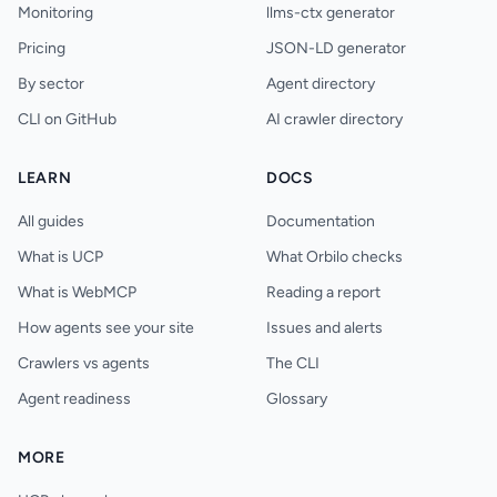
Monitoring
llms-ctx generator
Pricing
JSON-LD generator
By sector
Agent directory
CLI on GitHub
AI crawler directory
LEARN
DOCS
All guides
Documentation
What is UCP
What Orbilo checks
What is WebMCP
Reading a report
How agents see your site
Issues and alerts
Crawlers vs agents
The CLI
Agent readiness
Glossary
MORE