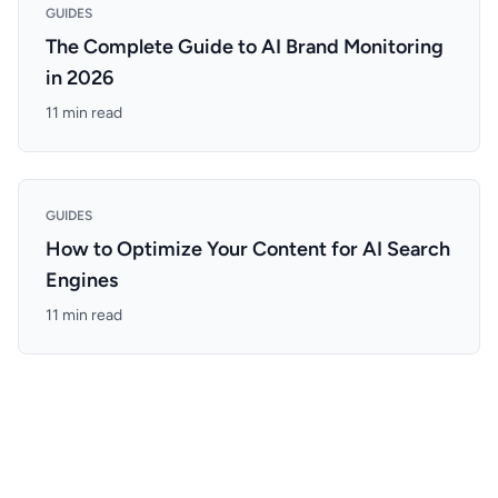
GUIDES
The Complete Guide to AI Brand Monitoring
in 2026
11 min read
GUIDES
How to Optimize Your Content for AI Search
Engines
11 min read