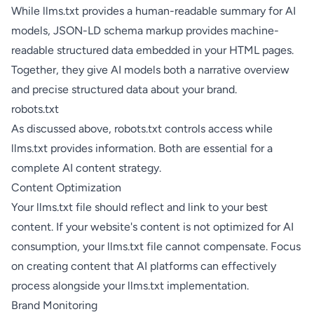
While llms.txt provides a human-readable summary for AI
models,
JSON-LD schema markup
provides machine-
readable structured data embedded in your HTML pages.
Together, they give AI models both a narrative overview
and precise structured data about your brand.
robots.txt
As discussed above, robots.txt controls access while
llms.txt provides information. Both are essential for a
complete AI content strategy.
Content Optimization
Your llms.txt file should reflect and link to your best
content. If your website's content is not optimized for AI
consumption, your llms.txt file cannot compensate. Focus
on
creating content that AI platforms can effectively
process
alongside your llms.txt implementation.
Brand Monitoring