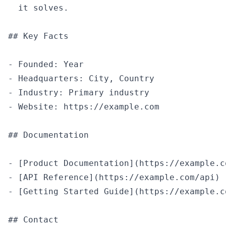
  it solves.

## Key Facts

- Founded: Year

- Headquarters: City, Country

- Industry: Primary industry

- Website: https://example.com

## Documentation

- [Product Documentation](https://example.co
- [API Reference](https://example.com/api)

- [Getting Started Guide](https://example.c
## Contact
