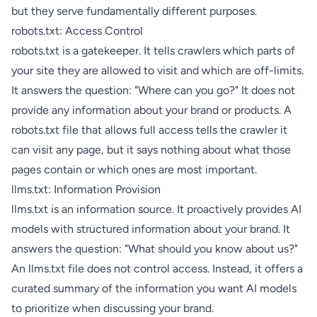
but they serve fundamentally different purposes.
robots.txt: Access Control
robots.txt is a gatekeeper. It tells crawlers which parts of
your site they are allowed to visit and which are off-limits.
It answers the question: "Where can you go?" It does not
provide any information about your brand or products. A
robots.txt file that allows full access tells the crawler it
can visit any page, but it says nothing about what those
pages contain or which ones are most important.
llms.txt: Information Provision
llms.txt is an information source. It proactively provides AI
models with structured information about your brand. It
answers the question: "What should you know about us?"
An llms.txt file does not control access. Instead, it offers a
curated summary of the information you want AI models
to prioritize when discussing your brand.