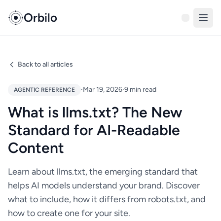
Orbilo
Back to all articles
·
Mar 19, 2026
·
9 min read
AGENTIC REFERENCE
What is llms.txt? The New
Standard for AI-Readable
Content
Learn about llms.txt, the emerging standard that
helps AI models understand your brand. Discover
what to include, how it differs from robots.txt, and
how to create one for your site.