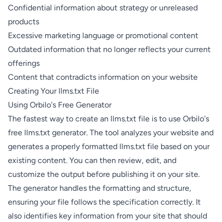
Confidential information about strategy or unreleased
products
Excessive marketing language or promotional content
Outdated information that no longer reflects your current
offerings
Content that contradicts information on your website
Creating Your llms.txt File
Using Orbilo's Free Generator
The fastest way to create an llms.txt file is to use
Orbilo's
free llms.txt generator
. The tool analyzes your website and
generates a properly formatted llms.txt file based on your
existing content. You can then review, edit, and
customize the output before publishing it on your site.
The generator handles the formatting and structure,
ensuring your file follows the specification correctly. It
also identifies key information from your site that should