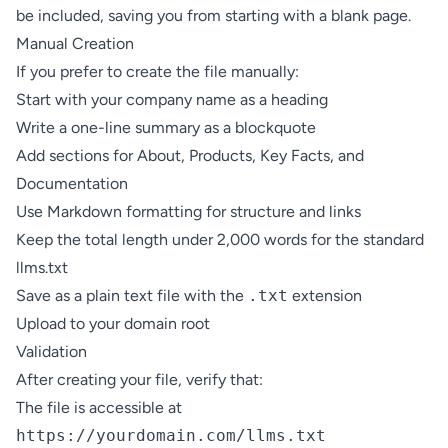
be included, saving you from starting with a blank page.
Manual Creation
If you prefer to create the file manually:
Start with your company name as a heading
Write a one-line summary as a blockquote
Add sections for About, Products, Key Facts, and
Documentation
Use Markdown formatting for structure and links
Keep the total length under 2,000 words for the standard
llms.txt
Save as a plain text file with the
.txt
extension
Upload to your domain root
Validation
After creating your file, verify that:
The file is accessible at
https://yourdomain.com/llms.txt