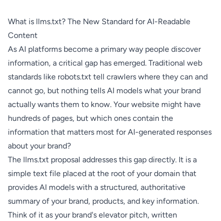
What is llms.txt? The New Standard for AI-Readable
Content
As AI platforms become a primary way people discover
information, a critical gap has emerged. Traditional web
standards like robots.txt tell crawlers where they can and
cannot go, but nothing tells AI models what your brand
actually wants them to know. Your website might have
hundreds of pages, but which ones contain the
information that matters most for AI-generated responses
about your brand?
The llms.txt proposal addresses this gap directly. It is a
simple text file placed at the root of your domain that
provides AI models with a structured, authoritative
summary of your brand, products, and key information.
Think of it as your brand's elevator pitch, written