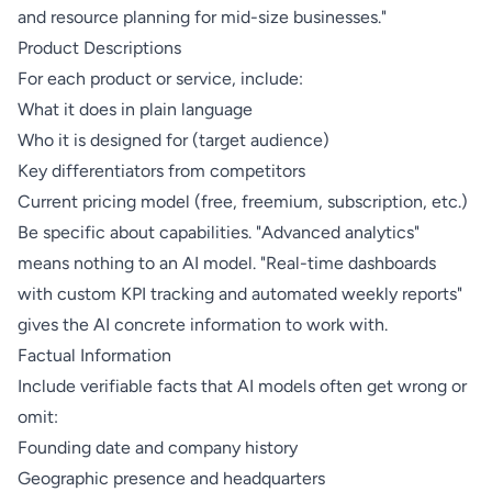
and resource planning for mid-size businesses."
Product Descriptions
For each product or service, include:
What it does in plain language
Who it is designed for (target audience)
Key differentiators from competitors
Current pricing model (free, freemium, subscription, etc.)
Be specific about capabilities. "Advanced analytics"
means nothing to an AI model. "Real-time dashboards
with custom KPI tracking and automated weekly reports"
gives the AI concrete information to work with.
Factual Information
Include verifiable facts that AI models often get wrong or
omit:
Founding date and company history
Geographic presence and headquarters