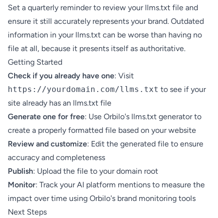
Set a quarterly reminder to review your llms.txt file and
ensure it still accurately represents your brand. Outdated
information in your llms.txt can be worse than having no
file at all, because it presents itself as authoritative.
Getting Started
Check if you already have one
: Visit
https://yourdomain.com/llms.txt
to see if your
site already has an llms.txt file
Generate one for free
: Use
Orbilo's llms.txt generator
to
create a properly formatted file based on your website
Review and customize
: Edit the generated file to ensure
accuracy and completeness
Publish
: Upload the file to your domain root
Monitor
: Track your AI platform mentions to measure the
impact over time using
Orbilo's brand monitoring tools
Next Steps