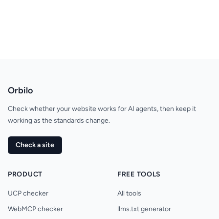
Orbilo
Check whether your website works for AI agents, then keep it
working as the standards change.
Check a site
PRODUCT
FREE TOOLS
UCP checker
All tools
WebMCP checker
llms.txt generator