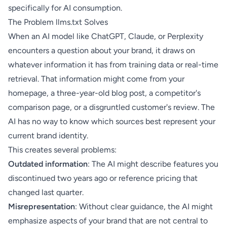
specifically for AI consumption.
The Problem llms.txt Solves
When an AI model like ChatGPT, Claude, or Perplexity
encounters a question about your brand, it draws on
whatever information it has from training data or real-time
retrieval. That information might come from your
homepage, a three-year-old blog post, a competitor's
comparison page, or a disgruntled customer's review. The
AI has no way to know which sources best represent your
current brand identity.
This creates several problems:
Outdated information
: The AI might describe features you
discontinued two years ago or reference pricing that
changed last quarter.
Misrepresentation
: Without clear guidance, the AI might
emphasize aspects of your brand that are not central to