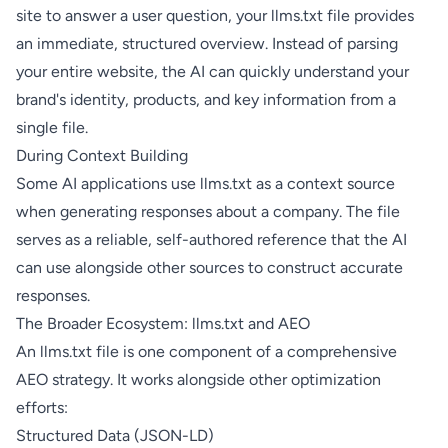
site to answer a user question, your llms.txt file provides
an immediate, structured overview. Instead of parsing
your entire website, the AI can quickly understand your
brand's identity, products, and key information from a
single file.
During Context Building
Some AI applications use llms.txt as a context source
when generating responses about a company. The file
serves as a reliable, self-authored reference that the AI
can use alongside other sources to construct accurate
responses.
The Broader Ecosystem: llms.txt and AEO
An llms.txt file is one component of a comprehensive
AEO strategy. It works alongside other optimization
efforts:
Structured Data (JSON-LD)