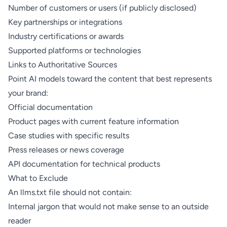
Number of customers or users (if publicly disclosed)
Key partnerships or integrations
Industry certifications or awards
Supported platforms or technologies
Links to Authoritative Sources
Point AI models toward the content that best represents
your brand:
Official documentation
Product pages with current feature information
Case studies with specific results
Press releases or news coverage
API documentation for technical products
What to Exclude
An llms.txt file should not contain:
Internal jargon that would not make sense to an outside
reader