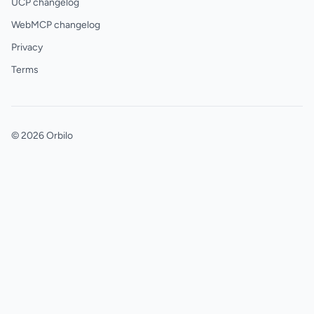
UCP changelog
WebMCP changelog
Privacy
Terms
© 2026 Orbilo