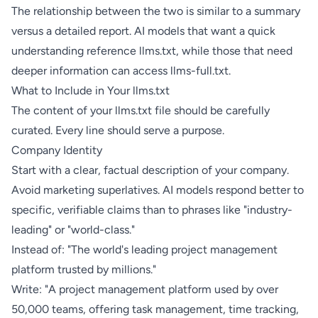
The relationship between the two is similar to a summary
versus a detailed report. AI models that want a quick
understanding reference llms.txt, while those that need
deeper information can access llms-full.txt.
What to Include in Your llms.txt
The content of your llms.txt file should be carefully
curated. Every line should serve a purpose.
Company Identity
Start with a clear, factual description of your company.
Avoid marketing superlatives. AI models respond better to
specific, verifiable claims than to phrases like "industry-
leading" or "world-class."
Instead of: "The world's leading project management
platform trusted by millions."
Write: "A project management platform used by over
50,000 teams, offering task management, time tracking,