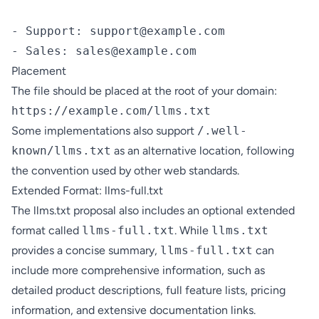
- Support: support@example.com

Placement
The file should be placed at the root of your domain:
Some implementations also support
/.well-
known/llms.txt
as an alternative location, following
the convention used by other web standards.
Extended Format: llms-full.txt
The llms.txt proposal also includes an optional extended
format called
llms-full.txt
. While
llms.txt
provides a concise summary,
llms-full.txt
can
include more comprehensive information, such as
detailed product descriptions, full feature lists, pricing
information, and extensive documentation links.