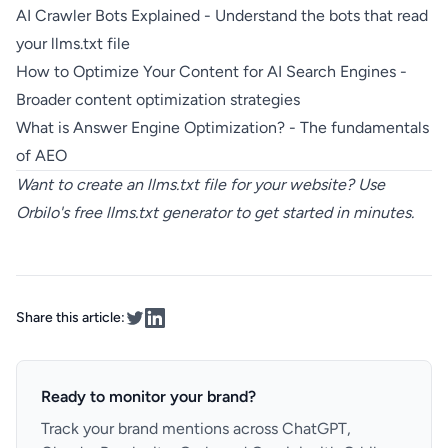
AI Crawler Bots Explained
- Understand the bots that read
your llms.txt file
How to Optimize Your Content for AI Search Engines
-
Broader content optimization strategies
What is Answer Engine Optimization?
- The fundamentals
of AEO
Want to create an llms.txt file for your website?
Use
Orbilo's free llms.txt generator
to get started in minutes.
Share this article:
Ready to monitor your brand?
Track your brand mentions across ChatGPT,