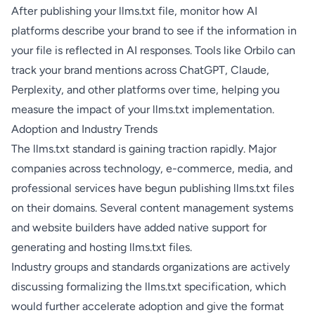
After publishing your llms.txt file, monitor how AI
platforms describe your brand to see if the information in
your file is reflected in AI responses. Tools like
Orbilo
can
track your brand mentions across ChatGPT, Claude,
Perplexity, and other platforms over time, helping you
measure the impact of your llms.txt implementation.
Adoption and Industry Trends
The llms.txt standard is gaining traction rapidly. Major
companies across technology, e-commerce, media, and
professional services have begun publishing llms.txt files
on their domains. Several content management systems
and website builders have added native support for
generating and hosting llms.txt files.
Industry groups and standards organizations are actively
discussing formalizing the llms.txt specification, which
would further accelerate adoption and give the format