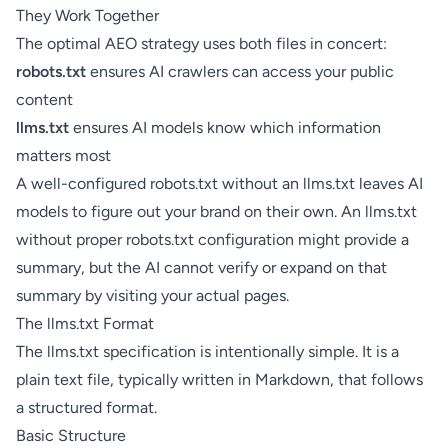
They Work Together
The optimal AEO strategy uses both files in concert:
robots.txt
ensures AI crawlers can access your public
content
llms.txt
ensures AI models know which information
matters most
A well-configured robots.txt without an llms.txt leaves AI
models to figure out your brand on their own. An llms.txt
without proper robots.txt configuration might provide a
summary, but the AI cannot verify or expand on that
summary by visiting your actual pages.
The llms.txt Format
The llms.txt specification is intentionally simple. It is a
plain text file, typically written in Markdown, that follows
a structured format.
Basic Structure