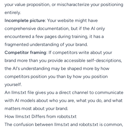
your value proposition, or mischaracterize your positioning
entirely.
Incomplete picture
: Your website might have
comprehensive documentation, but if the AI only
encountered a few pages during training, it has a
fragmented understanding of your brand.
Competitor framing
: If competitors write about your
brand more than you provide accessible self-descriptions,
the AI's understanding may be shaped more by how
competitors position you than by how you position
yourself.
An llms.txt file gives you a direct channel to communicate
with AI models about who you are, what you do, and what
matters most about your brand.
How llms.txt Differs from robots.txt
The confusion between llms.txt and robots.txt is common,