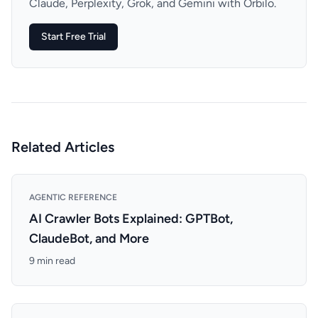
Claude, Perplexity, Grok, and Gemini with Orbilo.
Start Free Trial
Related Articles
AGENTIC REFERENCE
AI Crawler Bots Explained: GPTBot,
ClaudeBot, and More
9 min read