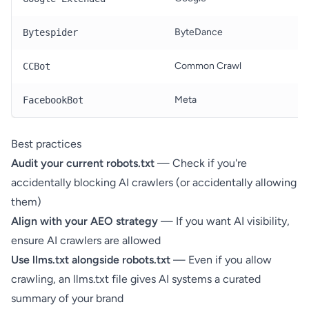
ByteDance
T
Bytespider
Common Crawl
O
CCBot
Meta
T
FacebookBot
Best practices
Audit your current robots.txt
— Check if you're
accidentally blocking AI crawlers (or accidentally allowing
them)
Align with your AEO strategy
— If you want AI visibility,
ensure AI crawlers are allowed
Use llms.txt alongside robots.txt
— Even if you allow
crawling, an
llms.txt file
gives AI systems a curated
summary of your brand