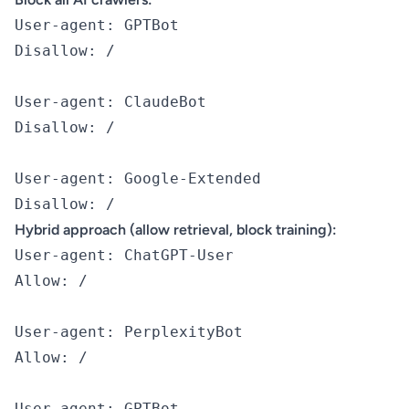
User-agent: GPTBot

Disallow: /

User-agent: ClaudeBot

Disallow: /

User-agent: Google-Extended

Hybrid approach (allow retrieval, block training):
User-agent: ChatGPT-User

Allow: /

User-agent: PerplexityBot

Allow: /

User-agent: GPTBot
