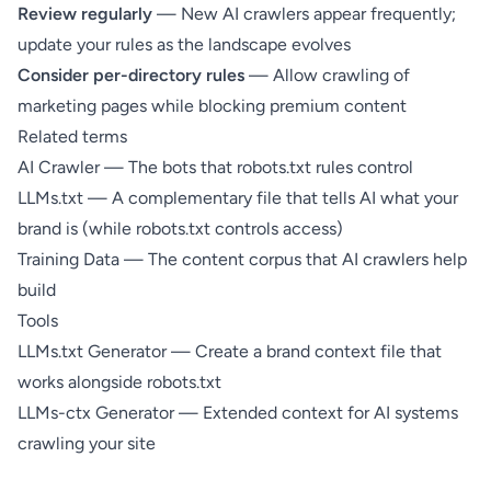
Review regularly
— New AI crawlers appear frequently;
update your rules as the landscape evolves
Consider per-directory rules
— Allow crawling of
marketing pages while blocking premium content
Related terms
AI Crawler
— The bots that robots.txt rules control
LLMs.txt
— A complementary file that tells AI what your
brand is (while robots.txt controls access)
Training Data
— The content corpus that AI crawlers help
build
Tools
LLMs.txt Generator
— Create a brand context file that
works alongside robots.txt
LLMs-ctx Generator
— Extended context for AI systems
crawling your site