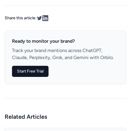
Share this article:
Ready to monitor your brand?
Track your brand mentions across ChatGPT,
Claude, Perplexity, Grok, and Gemini with Orbilo.
Start Free Trial
Related Articles