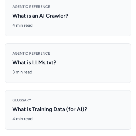
AGENTIC REFERENCE
What is an AI Crawler?
4 min read
AGENTIC REFERENCE
What is LLMs.txt?
3 min read
GLOSSARY
What is Training Data (for AI)?
4 min read