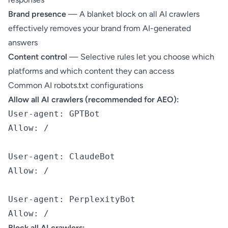
Brand presence
— A blanket block on all AI crawlers
effectively removes your brand from AI-generated
answers
Content control
— Selective rules let you choose which
platforms and which content they can access
Common AI robots.txt configurations
Allow all AI crawlers (recommended for AEO):
User-agent: GPTBot

Allow: /

User-agent: ClaudeBot

Allow: /

User-agent: PerplexityBot

Block all AI crawlers: