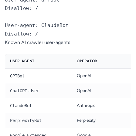
Disallow: /

User-agent: ClaudeBot

Known AI crawler user-agents
USER-AGENT
OPERATOR
T
OpenAI
T
GPTBot
OpenAI
R
ChatGPT-User
Anthropic
T
ClaudeBot
Perplexity
R
PerplexityBot
Google
G
Google-Extended