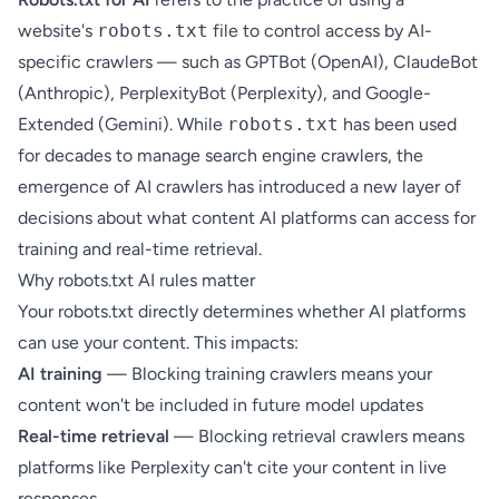
website's
robots.txt
file to control access by AI-
specific crawlers — such as GPTBot (OpenAI), ClaudeBot
(Anthropic), PerplexityBot (Perplexity), and Google-
Extended (Gemini). While
robots.txt
has been used
for decades to manage search engine crawlers, the
emergence of
AI crawlers
has introduced a new layer of
decisions about what content AI platforms can access for
training and real-time retrieval.
Why robots.txt AI rules matter
Your robots.txt directly determines whether AI platforms
can use your content. This impacts:
AI training
— Blocking training crawlers means your
content won't be included in future model updates
Real-time retrieval
— Blocking retrieval crawlers means
platforms like Perplexity can't cite your content in live
responses