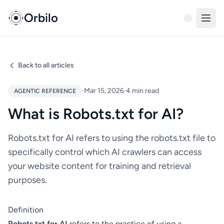
Orbilo
Back to all articles
·
Mar 15, 2026
·
4 min read
AGENTIC REFERENCE
What is Robots.txt for AI?
Robots.txt for AI refers to using the robots.txt file to
specifically control which AI crawlers can access
your website content for training and retrieval
purposes.
Definition
Robots.txt for AI
refers to the practice of using a