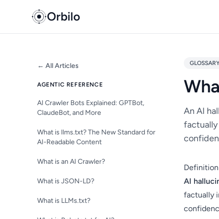
Orbilo
GLOSSAR
← All Articles
What
AGENTIC REFERENCE
AI Crawler Bots Explained: GPTBot,
An AI ha
ClaudeBot, and More
factually
What is llms.txt? The New Standard for
confiden
AI-Readable Content
What is an AI Crawler?
Definition
AI halluci
What is JSON-LD?
factually 
What is LLMs.txt?
confidence