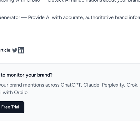
Generator
— Provide AI with accurate, authoritative brand info
rticle:
to monitor your brand?
your brand mentions across ChatGPT, Claude, Perplexity, Grok,
 with Orbilo.
 Free Trial