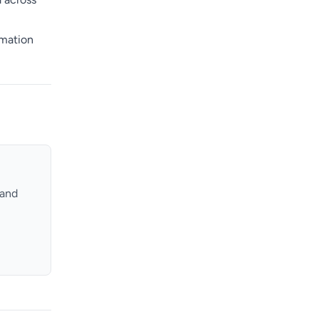
rmation
 and