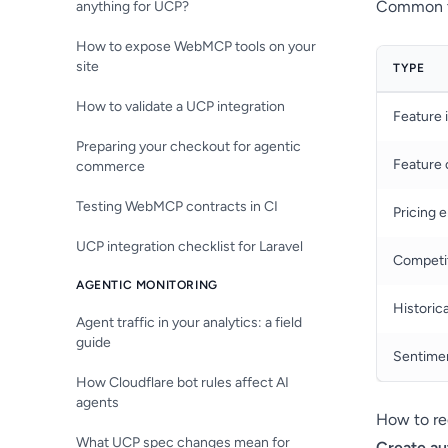
Common ty
anything for UCP?
How to expose WebMCP tools on your
site
TYPE
How to validate a UCP integration
Feature 
Preparing your checkout for agentic
Feature 
commerce
Testing WebMCP contracts in CI
Pricing e
UCP integration checklist for Laravel
Competi
AGENTIC MONITORING
Historica
Agent traffic in your analytics: a field
guide
Sentimen
How Cloudflare bot rules affect AI
agents
How to re
What UCP spec changes mean for
Create au