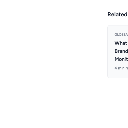
Related
GLOSSA
What 
Bran
Monit
4 min r