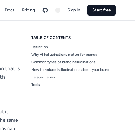
Docs
Pricing
Sign in
Start free
TABLE OF CONTENTS
Definition
Why AI hallucinations matter for brands
Common types of brand hallucinations
n that is
How to reduce hallucinations about your brand
ith
Related terms
Tools
t is
 the same
ions can