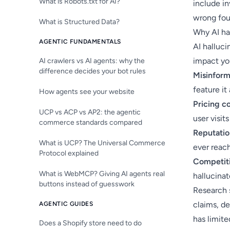
What is Robots.txt for AI?
include in
wrong foun
What is Structured Data?
Why AI ha
AGENTIC FUNDAMENTALS
AI halluci
impact yo
AI crawlers vs AI agents: why the
difference decides your bot rules
Misinform
feature it
How agents see your website
Pricing c
UCP vs ACP vs AP2: the agentic
user visits
commerce standards compared
Reputati
What is UCP? The Universal Commerce
ever reac
Protocol explained
Competiti
What is WebMCP? Giving AI agents real
hallucina
buttons instead of guesswork
Research 
claims, d
AGENTIC GUIDES
has limite
Does a Shopify store need to do