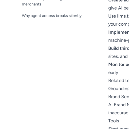
merchants
give AI be
Why agent access breaks silently
Use llms.t
your com
Implement
machine-
Build thi
sites, and
Monitor a
early
Related t
Groundin
Brand Se
AI Brand 
inaccurac
Tools
Start moni