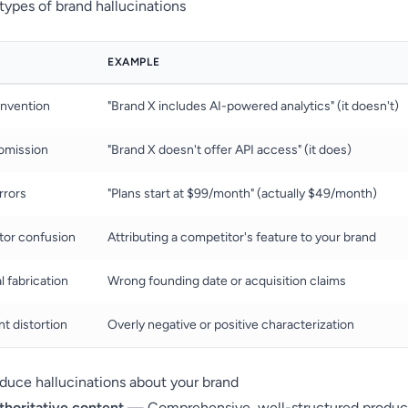
pes of brand hallucinations
EXAMPLE
invention
"Brand X includes AI-powered analytics" (it doesn't)
omission
"Brand X doesn't offer API access" (it does)
rrors
"Plans start at $99/month" (actually $49/month)
tor confusion
Attributing a competitor's feature to your brand
l fabrication
Wrong founding date or acquisition claims
t distortion
Overly negative or positive characterization
duce hallucinations about your brand
thoritative content
— Comprehensive, well-structured produc