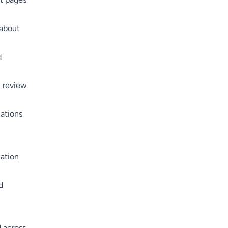
 about
d
, review
ations
ation
d
 across