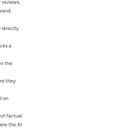
r reviews,
brand.
 directly
cks a
en the
re they
d on
of factual
ere the AI