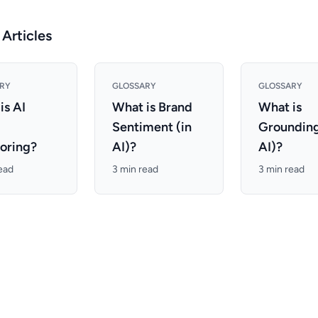
 Articles
RY
GLOSSARY
GLOSSARY
is AI
What is Brand
What is
d
Sentiment (in
Grounding
oring?
AI)?
AI)?
ead
3 min read
3 min read