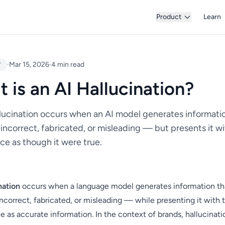
Product
Learn
·
Mar 15, 2026
·
4 min read
Y
 is an AI Hallucination?
llucination occurs when an AI model generates informatio
 incorrect, fabricated, or misleading — but presents it w
ce as though it were true.
nation
occurs when a language model generates information tha
incorrect, fabricated, or misleading — while presenting it with
 as accurate information. In the context of brands, hallucinat