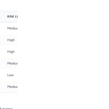
RISK LEVEL
Medium
High
High
Medium
Low
Medium
t pages