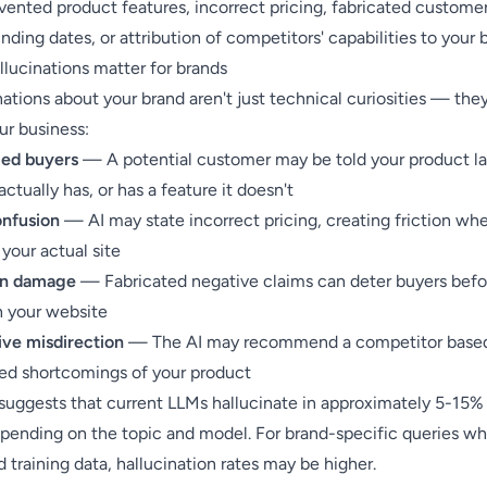
vented product features, incorrect pricing, fabricated custome
ding dates, or attribution of competitors' capabilities to your 
llucinations matter for brands
nations about your brand aren't just technical curiosities — they
ur business:
ed buyers
— A potential customer may be told your product la
 actually has, or has a feature it doesn't
onfusion
— AI may state incorrect pricing, creating friction wh
 your actual site
on damage
— Fabricated negative claims can deter buyers befo
h your website
ve misdirection
— The AI may recommend a competitor base
ted shortcomings of your product
suggests that current LLMs hallucinate in approximately 5-15% 
epending on the topic and model. For brand-specific queries wh
d training data, hallucination rates may be higher.