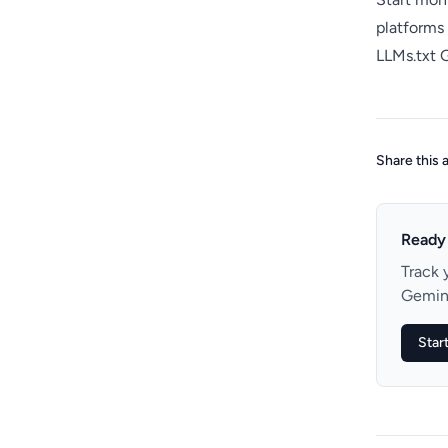
platforms
LLMs.txt 
Share this a
Ready 
Track 
Gemini
Start