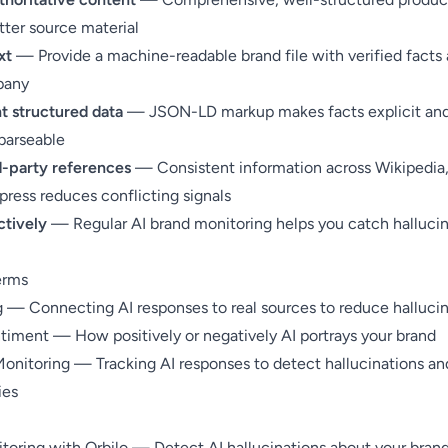
tter source material
xt
— Provide a
machine-readable brand file
with verified facts
pany
 structured data
—
JSON-LD markup
makes facts explicit an
parseable
rd-party references
— Consistent information across Wikipedia
 press reduces conflicting signals
ctively
— Regular
AI brand monitoring
helps you catch hallucin
erms
g
— Connecting AI responses to real sources to reduce hallucin
ntiment
— How positively or negatively AI portrays your brand
Monitoring
— Tracking AI responses to detect hallucinations an
ies
toring with Orbilo
— Detect AI hallucinations about your brand