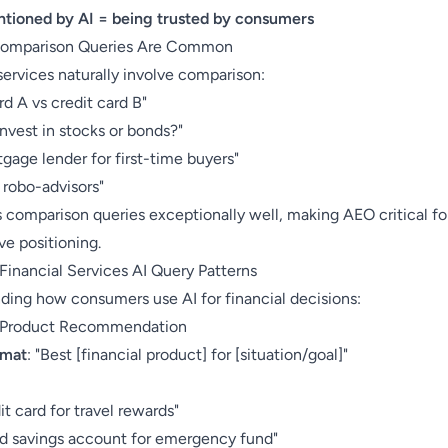
tioned by AI = being trusted by consumers
Comparison Queries Are Common
services naturally involve comparison:
rd A vs credit card B"
invest in stocks or bonds?"
gage lender for first-time buyers"
robo-advisors"
 comparison queries exceptionally well, making AEO critical fo
ve positioning.
nancial Services AI Query Patterns
ding how consumers use AI for financial decisions:
: Product Recommendation
rmat
: "Best [financial product] for [situation/goal]"
:
it card for travel rewards"
ld savings account for emergency fund"