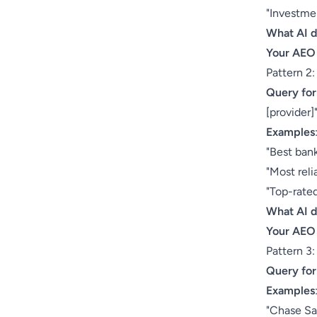
"Investme
What AI 
Your AEO
Pattern 2:
Query fo
[provider]
Examples
"Best bank
"Most reli
"Top-rated
What AI 
Your AEO
Pattern 3
Query fo
Examples
"Chase Sa