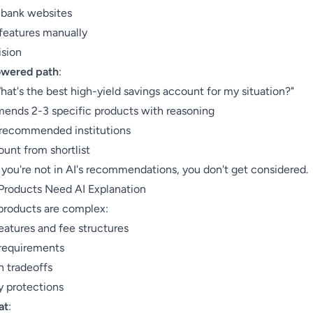
0 bank websites
eatures manually
sion
owered path
:
hat's the best high-yield savings account for my situation?"
ends 2-3 specific products with reasoning
y recommended institutions
unt from shortlist
If you're not in AI's recommendations, you don't get considered.
roducts Need AI Explanation
 products are complex:
eatures and fee structures
y requirements
n tradeoffs
y protections
at
: