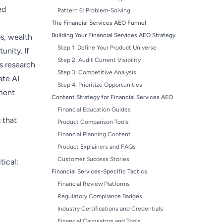
ed
Pattern 6: Problem-Solving
The Financial Services AEO Funnel
Building Your Financial Services AEO Strategy
ps, wealth
Step 1: Define Your Product Universe
unity. If
Step 2: Audit Current Visibility
s research
Step 3: Competitive Analysis
ate AI
Step 4: Prioritize Opportunities
ment
Content Strategy for Financial Services AEO
Financial Education Guides
 that
Product Comparison Tools
Financial Planning Content
Product Explainers and FAQs
Customer Success Stories
tical:
Financial Services-Specific Tactics
Financial Review Platforms
Regulatory Compliance Badges
Industry Certifications and Credentials
Financial Calculators and Tools