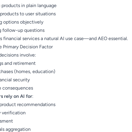
 products in plain language
products to user situations
 options objectively
 follow-up questions
s financial services a natural AI use case—and AEO essential.
he Primary Decision Factor
decisions involve:
gs and retirement
chases (homes, education)
ancial security
m consequences
 rely on AI for
:
 product recommendations
y verification
ssment
als aggregation