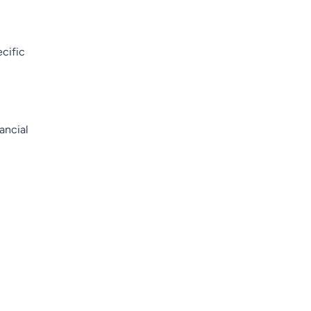
cific
nancial