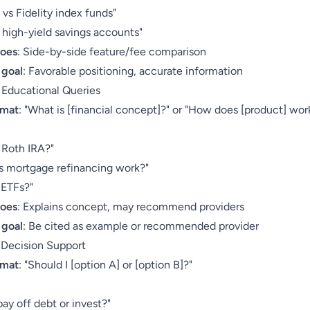
vs Fidelity index funds"
high-yield savings accounts"
does
: Side-by-side feature/fee comparison
 goal
: Favorable positioning, accurate information
: Educational Queries
rmat
: "What is [financial concept]?" or "How does [product] wor
:
 Roth IRA?"
 mortgage refinancing work?"
 ETFs?"
does
: Explains concept, may recommend providers
 goal
: Be cited as example or recommended provider
: Decision Support
rmat
: "Should I [option A] or [option B]?"
:
pay off debt or invest?"