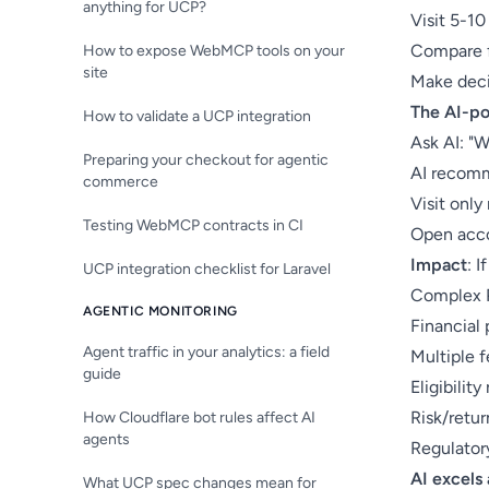
anything for UCP?
Visit 5-1
Compare f
How to expose WebMCP tools on your
site
Make deci
The AI-p
How to validate a UCP integration
Ask AI: "W
Preparing your checkout for agentic
AI recomm
commerce
Visit onl
Testing WebMCP contracts in CI
Open acco
Impact
: 
UCP integration checklist for Laravel
Complex P
AGENTIC MONITORING
Financial
Agent traffic in your analytics: a field
Multiple f
guide
Eligibilit
Risk/retur
How Cloudflare bot rules affect AI
agents
Regulator
AI excels 
What UCP spec changes mean for