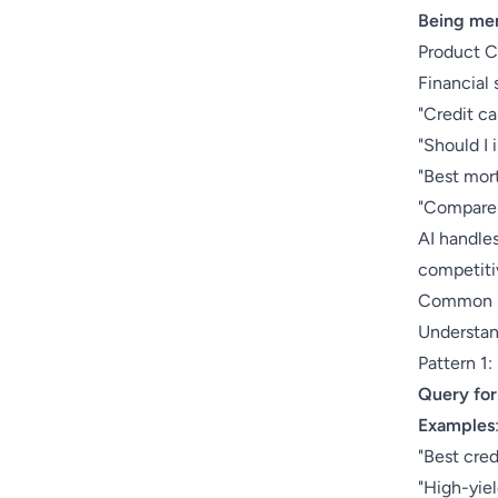
Being men
Product 
Financial 
"Credit ca
"Should I 
"Best mort
"Compare 
AI handles
competiti
Common Fi
Understan
Pattern 1
Query fo
Examples
"Best cred
"High-yie