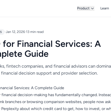
Product
Learn
·
Jan 12, 2026
·
13 min read
ES
for Financial Services: A
plete Guide
s, fintech companies, and financial advisors can domina
financial decision support and provider selection.
inancial Services: A Complete Guide
financial decision-making has fundamentally changed. Instead
bank branches or browsing comparison websites, people now as
 Perplexity about which credit card to get, how to invest, or w