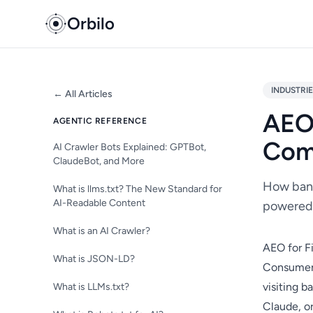
Orbilo
INDUSTRI
← All Articles
AEO 
AGENTIC REFERENCE
Com
AI Crawler Bots Explained: GPTBot,
ClaudeBot, and More
How bank
What is llms.txt? The New Standard for
AI-Readable Content
powered 
What is an AI Crawler?
AEO for F
What is JSON-LD?
Consumer 
visiting 
What is LLMs.txt?
Claude, or