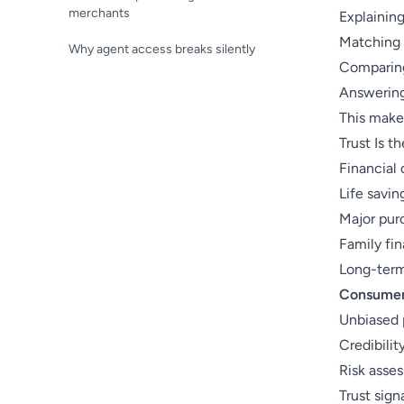
merchants
Explaining
Matching 
Why agent access breaks silently
Comparing
Answering
This make
Trust Is t
Financial 
Life savin
Major pur
Family fin
Long-ter
Consumers
Unbiased
Credibilit
Risk asse
Trust sign