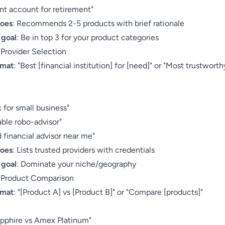
nt account for retirement"
does
: Recommends 2-5 products with brief rationale
 goal
: Be in top 3 for your product categories
 Provider Selection
rmat
: "Best [financial institution] for [need]" or "Most trustworth
"
:
 for small business"
able robo-advisor"
 financial advisor near me"
does
: Lists trusted providers with credentials
 goal
: Dominate your niche/geography
: Product Comparison
rmat
: "[Product A] vs [Product B]" or "Compare [products]"
:
pphire vs Amex Platinum"