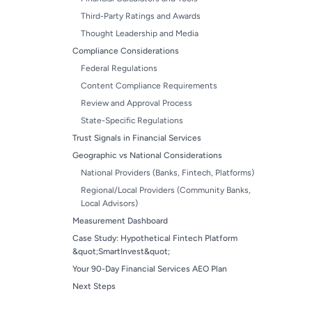
Third-Party Ratings and Awards
Thought Leadership and Media
Compliance Considerations
Federal Regulations
Content Compliance Requirements
Review and Approval Process
State-Specific Regulations
Trust Signals in Financial Services
Geographic vs National Considerations
National Providers (Banks, Fintech, Platforms)
Regional/Local Providers (Community Banks,
Local Advisors)
Measurement Dashboard
Case Study: Hypothetical Fintech Platform
&quot;SmartInvest&quot;
Your 90-Day Financial Services AEO Plan
Next Steps