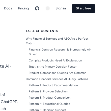
Docs
Pricing
Sign in
Start free
TABLE OF CONTENTS
Why Financial Services and AEO Are a Perfect
Match
Financial Decision Research Is Increasingly AI-
Driven
Complex Products Need AI Explanation
te AI-
Trust Is the Primary Decision Factor
Product Comparison Queries Are Common
Common Financial Services AI Query Patterns
Pattern 1: Product Recommendation
Pattern 2: Provider Selection
 of
Pattern 3: Product Comparison
k ChatGPT,
Pattern 4: Educational Queries
hich
Pattern 5: Decision Support