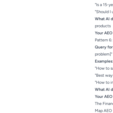
"Is a 15-y
"Should I 
What AI 
products
Your AEO
Pattern 6
Query fo
problem]"
Examples
"How to s
"Best way 
"How to i
What AI 
Your AEO
The Finan
Map AEO t