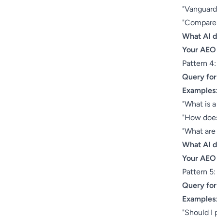
"Vanguard 
"Compare 
What AI 
Your AEO
Pattern 4
Query fo
Examples
"What is a
"How does
"What are
What AI 
Your AEO
Pattern 5
Query fo
Examples
"Should I 