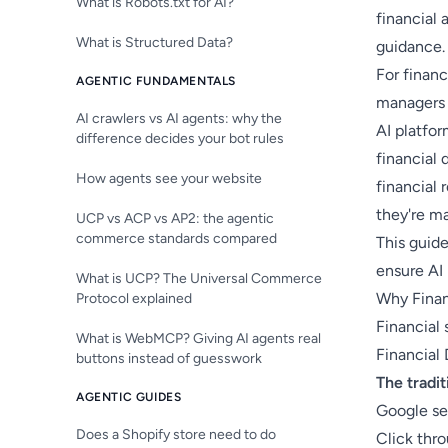
What is Robots.txt for AI?
financial
What is Structured Data?
guidance.
For financ
AGENTIC FUNDAMENTALS
managers 
AI crawlers vs AI agents: why the
AI platfo
difference decides your bot rules
financial 
How agents see your website
financial
they're ma
UCP vs ACP vs AP2: the agentic
commerce standards compared
This guide
ensure AI 
What is UCP? The Universal Commerce
Why Finan
Protocol explained
Financial
What is WebMCP? Giving AI agents real
Financial 
buttons instead of guesswork
The tradit
AGENTIC GUIDES
Google se
Does a Shopify store need to do
Click thr