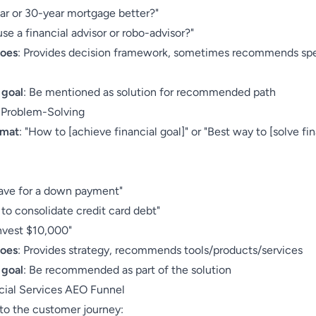
ear or 30-year mortgage better?"
use a financial advisor or robo-advisor?"
does
: Provides decision framework, sometimes recommends spe
 goal
: Be mentioned as solution for recommended path
: Problem-Solving
rmat
: "How to [achieve financial goal]" or "Best way to [solve fi
:
ave for a down payment"
to consolidate credit card debt"
nvest $10,000"
does
: Provides strategy, recommends tools/products/services
 goal
: Be recommended as part of the solution
cial Services AEO Funnel
o the customer journey: