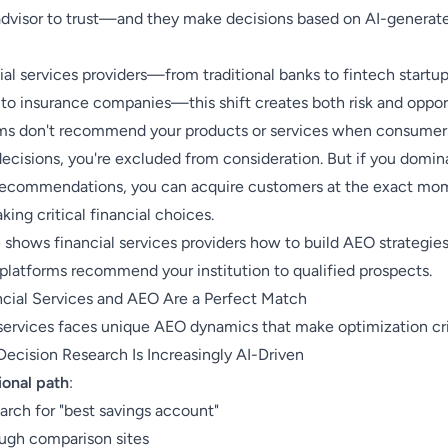
 advisor to trust—and they make decisions based on AI-generat
ial services providers—from traditional banks to fintech startu
to insurance companies—this shift creates both risk and opport
rms don't recommend your products or services when consumer
decisions, you're excluded from consideration. But if you domin
 recommendations, you can acquire customers at the exact mo
king critical financial choices.
 shows financial services providers how to build AEO strategies
platforms recommend your institution to qualified prospects.
cial Services and AEO Are a Perfect Match
 services faces unique AEO dynamics that make optimization cri
Decision Research Is Increasingly AI-Driven
ional path
:
arch for "best savings account"
ough comparison sites