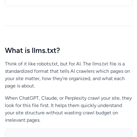
What is llms.txt?
Think of it like robots.txt, but for AI. The llms.txt file is a
standardized format that tells AI crawlers which pages on
your site matter, how they're organized, and what each
page is about.
When ChatGPT, Claude, or Perplexity crawl your site, they
look for this file first. It helps them quickly understand
your site structure without wasting crawl budget on
irrelevant pages.