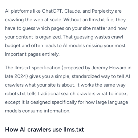
AI platforms like ChatGPT, Claude, and Perplexity are
crawling the web at scale. Without an llms.txt file, they
have to guess which pages on your site matter and how
your content is organized. That guessing wastes crawl
budget and often leads to AI models missing your most
important pages entirely.
The llms.txt specification (proposed by Jeremy Howard in
late 2024) gives you a simple, standardized way to tell AI
crawlers what your site is about. It works the same way
robots.txt tells traditional search crawlers what to index,
except it is designed specifically for how large language
models consume information.
How AI crawlers use llms.txt