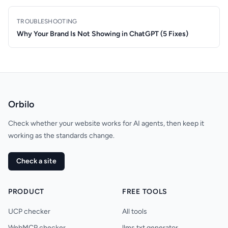
TROUBLESHOOTING
Why Your Brand Is Not Showing in ChatGPT (5 Fixes)
Orbilo
Check whether your website works for AI agents, then keep it
working as the standards change.
Check a site
PRODUCT
FREE TOOLS
UCP checker
All tools
WebMCP checker
llms.txt generator