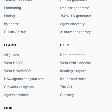
Monitoring
llms-ctx generator
Pricing
JSON-LD generator
By sector
Agent directory
CLI on GitHub
AI crawler directory
LEARN
DOCS
All guides
Documentation
What is UCP
What Orbilo checks
What is WebMCP
Reading a report
How agents see your site
Issues and alerts
Crawlers vs agents
The CLI
Agent readiness
Glossary
MORE