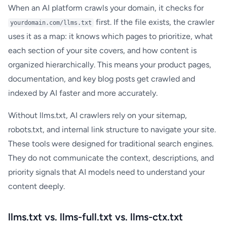
When an AI platform crawls your domain, it checks for
first. If the file exists, the crawler
yourdomain.com/llms.txt
uses it as a map: it knows which pages to prioritize, what
each section of your site covers, and how content is
organized hierarchically. This means your product pages,
documentation, and key blog posts get crawled and
indexed by AI faster and more accurately.
Without llms.txt, AI crawlers rely on your sitemap,
robots.txt, and internal link structure to navigate your site.
These tools were designed for traditional search engines.
They do not communicate the context, descriptions, and
priority signals that AI models need to understand your
content deeply.
llms.txt vs. llms-full.txt vs. llms-ctx.txt