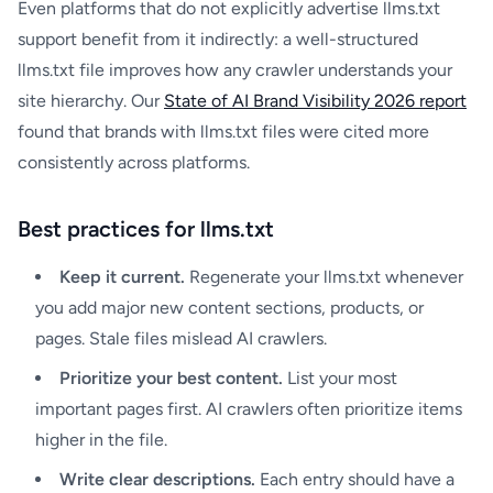
Even platforms that do not explicitly advertise llms.txt
support benefit from it indirectly: a well-structured
llms.txt file improves how any crawler understands your
site hierarchy. Our
State of AI Brand Visibility 2026 report
found that brands with llms.txt files were cited more
consistently across platforms.
Best practices for llms.txt
Keep it current.
Regenerate your llms.txt whenever
you add major new content sections, products, or
pages. Stale files mislead AI crawlers.
Prioritize your best content.
List your most
important pages first. AI crawlers often prioritize items
higher in the file.
Write clear descriptions.
Each entry should have a