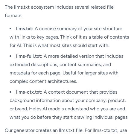
The llms.txt ecosystem includes several related file
formats:
llms.txt:
A concise summary of your site structure
with links to key pages. Think of it as a table of contents
for AI. This is what most sites should start with.
llms-full.txt:
A more detailed version that includes
extended descriptions, content summaries, and
metadata for each page. Useful for larger sites with
complex content architectures.
llms-ctx.txt:
A context document that provides
background information about your company, product,
or brand. Helps AI models understand who you are and
what you do before they start crawling individual pages.
Our generator creates an llms.txt file. For llms-ctx.txt, use