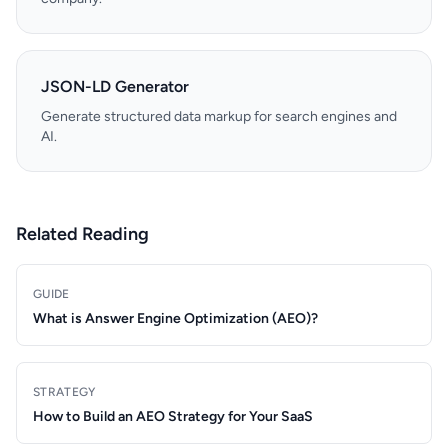
JSON-LD Generator
Generate structured data markup for search engines and
AI.
Related Reading
GUIDE
What is Answer Engine Optimization (AEO)?
STRATEGY
How to Build an AEO Strategy for Your SaaS