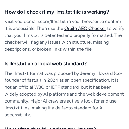
How do I check if my llms.txt file is working?
Visit yourdomain.com/llms.txt in your browser to confirm
it is accessible. Then use the
Orbilo AEO Checker
to verify
that your llms.txt is detected and properly formatted. The
checker will flag any issues with structure, missing
descriptions, or broken links within the file.
Is llms.txt an official web standard?
The llms.txt format was proposed by Jeremy Howard (co-
founder of fast.ai) in 2024 as an open specification. It is
not an official W3C or IETF standard, but it has been
widely adopted by AI platforms and the web development
community. Major AI crawlers actively look for and use
llms.txt files, making it a de facto standard for AI
accessibility.