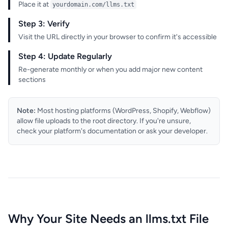
Place it at
yourdomain.com/llms.txt
Step 3: Verify
Visit the URL directly in your browser to confirm it's accessible
Step 4: Update Regularly
Re-generate monthly or when you add major new content
sections
Note:
Most hosting platforms (WordPress, Shopify, Webflow)
allow file uploads to the root directory. If you're unsure,
check your platform's documentation or ask your developer.
Why Your Site Needs an llms.txt File