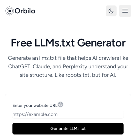
Orbilo
Free LLMs.txt Generator
Generate an llms.txt file that helps AI crawlers like
ChatGPT, Claude, and Perplexity understand your
site structure. Like robots.txt, but for AI.
Enter your website URL
Generate LLMs.txt