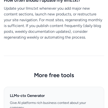
How often should I update my llms.txt?
Update your llms.txt whenever you add major new
content sections, launch new products, or restructure
your site navigation. For most sites, regenerating monthly
is sufficient. If you publish content frequently (daily blog
posts, weekly documentation updates), consider
regenerating weekly or automating the process.
More free tools
LLMs-ctx Generator
Give AI platforms rich business context about your
company.