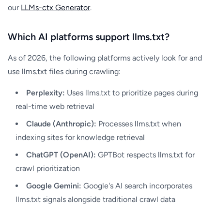
our
LLMs-ctx Generator
.
Which AI platforms support llms.txt?
As of 2026, the following platforms actively look for and
use llms.txt files during crawling:
Perplexity:
Uses llms.txt to prioritize pages during
real-time web retrieval
Claude (Anthropic):
Processes llms.txt when
indexing sites for knowledge retrieval
ChatGPT (OpenAI):
GPTBot respects llms.txt for
crawl prioritization
Google Gemini:
Google's AI search incorporates
llms.txt signals alongside traditional crawl data