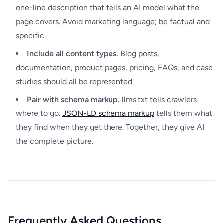
one-line description that tells an AI model what the
page covers. Avoid marketing language; be factual and
specific.
Include all content types.
Blog posts,
documentation, product pages, pricing, FAQs, and case
studies should all be represented.
Pair with schema markup.
llms.txt tells crawlers
where to go.
JSON-LD schema markup
tells them what
they find when they get there. Together, they give AI
the complete picture.
Frequently Asked Questions