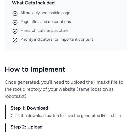
What Gets Included
All publicly accessible pages
Page titles and descriptions
Hierarchical site structure
Priority indicators for important content
How to Implement
Once generated, you'll need to upload the llms.txt file to
the root directory of your website (same location as
robots.txt).
Step 1: Download
Click the download button to save the generated llms.txt file
Step 2: Upload