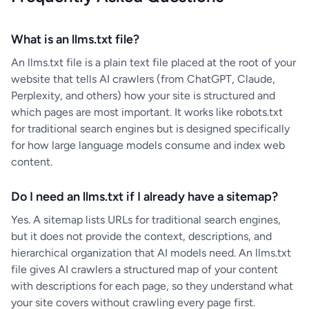
What is an llms.txt file?
An llms.txt file is a plain text file placed at the root of your
website that tells AI crawlers (from ChatGPT, Claude,
Perplexity, and others) how your site is structured and
which pages are most important. It works like robots.txt
for traditional search engines but is designed specifically
for how large language models consume and index web
content.
Do I need an llms.txt if I already have a sitemap?
Yes. A sitemap lists URLs for traditional search engines,
but it does not provide the context, descriptions, and
hierarchical organization that AI models need. An llms.txt
file gives AI crawlers a structured map of your content
with descriptions for each page, so they understand what
your site covers without crawling every page first.