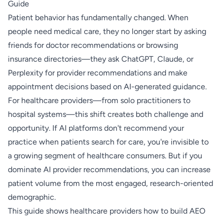
Guide
Patient behavior has fundamentally changed. When
people need medical care, they no longer start by asking
friends for doctor recommendations or browsing
insurance directories—they ask ChatGPT, Claude, or
Perplexity for provider recommendations and make
appointment decisions based on AI-generated guidance.
For healthcare providers—from solo practitioners to
hospital systems—this shift creates both challenge and
opportunity. If AI platforms don't recommend your
practice when patients search for care, you're invisible to
a growing segment of healthcare consumers. But if you
dominate AI provider recommendations, you can increase
patient volume from the most engaged, research-oriented
demographic.
This guide shows healthcare providers how to build AEO