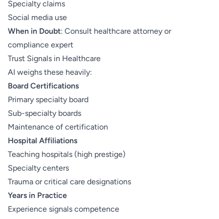
Specialty claims
Social media use
When in Doubt
: Consult healthcare attorney or
compliance expert
Trust Signals in Healthcare
AI weighs these heavily:
Board Certifications
Primary specialty board
Sub-specialty boards
Maintenance of certification
Hospital Affiliations
Teaching hospitals (high prestige)
Specialty centers
Trauma or critical care designations
Years in Practice
Experience signals competence