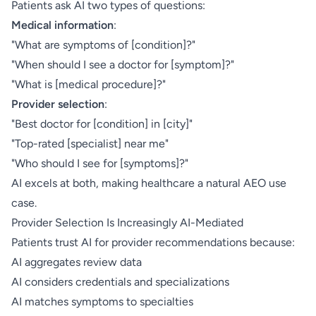
Patients ask AI two types of questions:
Medical information
:
"What are symptoms of [condition]?"
"When should I see a doctor for [symptom]?"
"What is [medical procedure]?"
Provider selection
:
"Best doctor for [condition] in [city]"
"Top-rated [specialist] near me"
"Who should I see for [symptoms]?"
AI excels at both, making healthcare a natural AEO use
case.
Provider Selection Is Increasingly AI-Mediated
Patients trust AI for provider recommendations because:
AI aggregates review data
AI considers credentials and specializations
AI matches symptoms to specialties