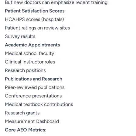
But new doctors can emphasize recent training
Patient Satisfaction Scores
HCAHPS scores (hospitals)
Patient ratings on review sites
Survey results
Academic Appointments
Medical school faculty
Clinical instructor roles
Research positions
Publications and Research
Peer-reviewed publications
Conference presentations
Medical textbook contributions
Research grants
Measurement Dashboard
Core AEO Metrics
: