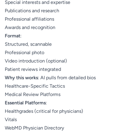
Special interests and expertise
Publications and research
Professional affiliations
Awards and recognition
Format
:
Structured, scannable
Professional photo
Video introduction (optional)
Patient reviews integrated
Why this works
: AI pulls from detailed bios
Healthcare-Specific Tactics
Medical Review Platforms
Essential Platforms
:
Healthgrades (critical for physicians)
Vitals
WebMD Physician Directory