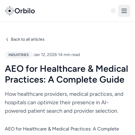
Orbilo
Back to all articles
·
Jan 12, 2026
·
14 min read
INDUSTRIES
AEO for Healthcare & Medical
Practices: A Complete Guide
How healthcare providers, medical practices, and
hospitals can optimize their presence in AI-
powered patient search and provider selection.
AEO for Healthcare & Medical Practices: A Complete