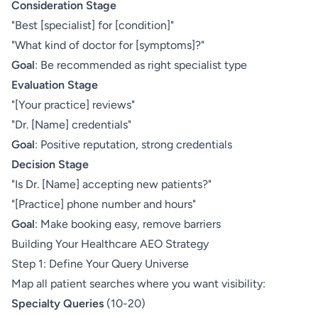
Consideration Stage
"Best [specialist] for [condition]"
"What kind of doctor for [symptoms]?"
Goal
: Be recommended as right specialist type
Evaluation Stage
"[Your practice] reviews"
"Dr. [Name] credentials"
Goal
: Positive reputation, strong credentials
Decision Stage
"Is Dr. [Name] accepting new patients?"
"[Practice] phone number and hours"
Goal
: Make booking easy, remove barriers
Building Your Healthcare AEO Strategy
Step 1: Define Your Query Universe
Map all patient searches where you want visibility:
Specialty Queries
(10-20)