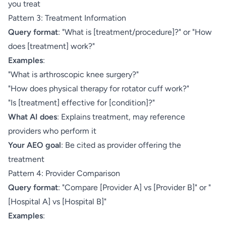
you treat
Pattern 3: Treatment Information
Query format
: "What is [treatment/procedure]?" or "How
does [treatment] work?"
Examples
:
"What is arthroscopic knee surgery?"
"How does physical therapy for rotator cuff work?"
"Is [treatment] effective for [condition]?"
What AI does
: Explains treatment, may reference
providers who perform it
Your AEO goal
: Be cited as provider offering the
treatment
Pattern 4: Provider Comparison
Query format
: "Compare [Provider A] vs [Provider B]" or "
[Hospital A] vs [Hospital B]"
Examples
: