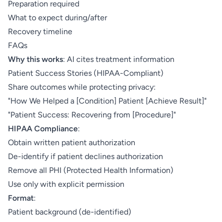
Preparation required
What to expect during/after
Recovery timeline
FAQs
Why this works
: AI cites treatment information
Patient Success Stories (HIPAA-Compliant)
Share outcomes while protecting privacy:
"How We Helped a [Condition] Patient [Achieve Result]"
"Patient Success: Recovering from [Procedure]"
HIPAA Compliance
:
Obtain written patient authorization
De-identify if patient declines authorization
Remove all PHI (Protected Health Information)
Use only with explicit permission
Format
:
Patient background (de-identified)