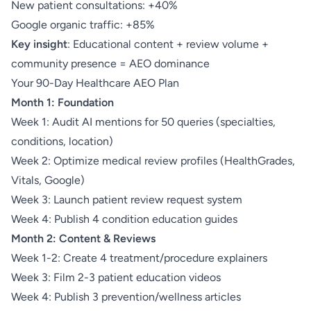
New patient consultations: +40%
Google organic traffic: +85%
Key insight
: Educational content + review volume +
community presence = AEO dominance
Your 90-Day Healthcare AEO Plan
Month 1: Foundation
Week 1: Audit AI mentions for 50 queries (specialties,
conditions, location)
Week 2: Optimize medical review profiles (HealthGrades,
Vitals, Google)
Week 3: Launch patient review request system
Week 4: Publish 4 condition education guides
Month 2: Content & Reviews
Week 1-2: Create 4 treatment/procedure explainers
Week 3: Film 2-3 patient education videos
Week 4: Publish 3 prevention/wellness articles