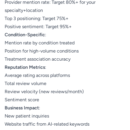
Provider mention rate: Target 80%+ for your
specialty+location
Top 3 positioning: Target 75%+
Positive sentiment: Target 95%+
Condition-Specific
:
Mention rate by condition treated
Position for high-volume conditions
Treatment association accuracy
Reputation Metrics
:
Average rating across platforms
Total review volume
Review velocity (new reviews/month)
Sentiment score
Business Impact
:
New patient inquiries
Website traffic from AI-related keywords