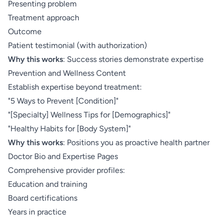
Presenting problem
Treatment approach
Outcome
Patient testimonial (with authorization)
Why this works
: Success stories demonstrate expertise
Prevention and Wellness Content
Establish expertise beyond treatment:
"5 Ways to Prevent [Condition]"
"[Specialty] Wellness Tips for [Demographics]"
"Healthy Habits for [Body System]"
Why this works
: Positions you as proactive health partner
Doctor Bio and Expertise Pages
Comprehensive provider profiles:
Education and training
Board certifications
Years in practice