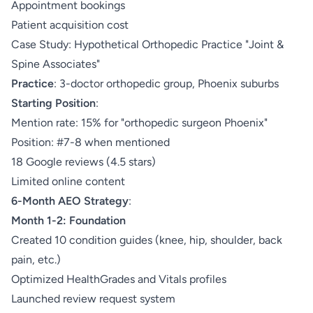
Appointment bookings
Patient acquisition cost
Case Study: Hypothetical Orthopedic Practice "Joint &
Spine Associates"
Practice
: 3-doctor orthopedic group, Phoenix suburbs
Starting Position
:
Mention rate: 15% for "orthopedic surgeon Phoenix"
Position: #7-8 when mentioned
18 Google reviews (4.5 stars)
Limited online content
6-Month AEO Strategy
:
Month 1-2: Foundation
Created 10 condition guides (knee, hip, shoulder, back
pain, etc.)
Optimized HealthGrades and Vitals profiles
Launched review request system