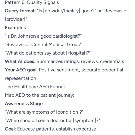
Pattern 6: Quality Signals
Query format
: "Is [provider/facility] good?" or "Reviews of
[provider]"
Examples
:
"Is Dr. Johnson a good cardiologist?"
"Reviews of Central Medical Group"
"What do patients say about [Hospital]?"
What AI does
: Summarizes ratings, reviews, credentials
Your AEO goal
: Positive sentiment, accurate credential
representation
The Healthcare AEO Funnel
Map AEO to the patient journey:
Awareness Stage
"What are symptoms of [condition]?"
"When should I see a doctor for [symptom]?"
Goal
: Educate patients, establish expertise