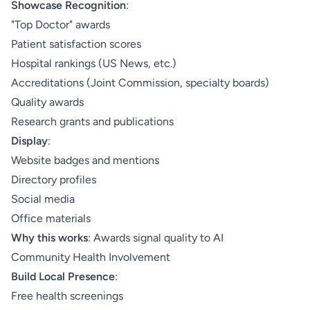
Showcase Recognition
:
"Top Doctor" awards
Patient satisfaction scores
Hospital rankings (US News, etc.)
Accreditations (Joint Commission, specialty boards)
Quality awards
Research grants and publications
Display
:
Website badges and mentions
Directory profiles
Social media
Office materials
Why this works
: Awards signal quality to AI
Community Health Involvement
Build Local Presence
:
Free health screenings