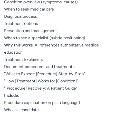
Condition overview (symptoms, causes)
When to seek medical care
Diagnosis process
Treatment options
Prevention and management
When to see a specialist (subtle positioning)
Why this works
: AI references authoritative medical
education
Treatment Explainers
Document procedures and treatments:
"What to Expect: [Procedure] Step-by-Step"
"How [Treatment] Works for [Condition]"
"[Procedure] Recovery: A Patient Guide"
Include
:
Procedure explanation (in plain language)
Who is a candidate