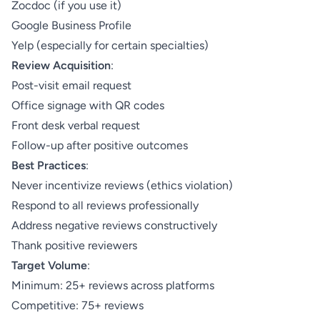
Zocdoc (if you use it)
Google Business Profile
Yelp (especially for certain specialties)
Review Acquisition
:
Post-visit email request
Office signage with QR codes
Front desk verbal request
Follow-up after positive outcomes
Best Practices
:
Never incentivize reviews (ethics violation)
Respond to all reviews professionally
Address negative reviews constructively
Thank positive reviewers
Target Volume
:
Minimum: 25+ reviews across platforms
Competitive: 75+ reviews