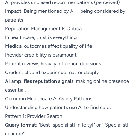
AI provides unbiased recommendations (perceived)
Impact
: Being mentioned by AI = being considered by
patients
Reputation Management Is Critical
In healthcare, trust is everything:
Medical outcomes affect quality of life
Provider credibility is paramount
Patient reviews heavily influence decisions
Credentials and experience matter deeply
AI amplifies reputation signals
, making online presence
essential.
Common Healthcare AI Query Patterns
Understanding how patients use AI to find care:
Pattern 1: Provider Search
Query format
: "Best [specialist] in [city]" or "[Specialist]
near me"