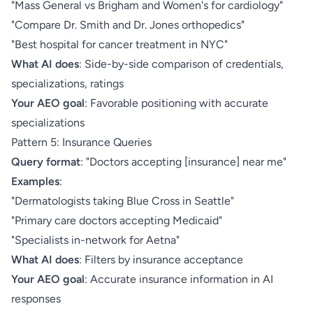
"Mass General vs Brigham and Women's for cardiology"
"Compare Dr. Smith and Dr. Jones orthopedics"
"Best hospital for cancer treatment in NYC"
What AI does
: Side-by-side comparison of credentials,
specializations, ratings
Your AEO goal
: Favorable positioning with accurate
specializations
Pattern 5: Insurance Queries
Query format
: "Doctors accepting [insurance] near me"
Examples
:
"Dermatologists taking Blue Cross in Seattle"
"Primary care doctors accepting Medicaid"
"Specialists in-network for Aetna"
What AI does
: Filters by insurance acceptance
Your AEO goal
: Accurate insurance information in AI
responses