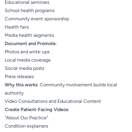
Educational seminars
School health programs
Community event sponsorship
Health fairs
Media health segments
Document and Promote
:
Photos and write-ups
Local media coverage
Social media posts
Press releases
Why this works
: Community involvement builds local
authority
Video Consultations and Educational Content
Create Patient-Facing Videos
:
"About Our Practice"
Condition explainers