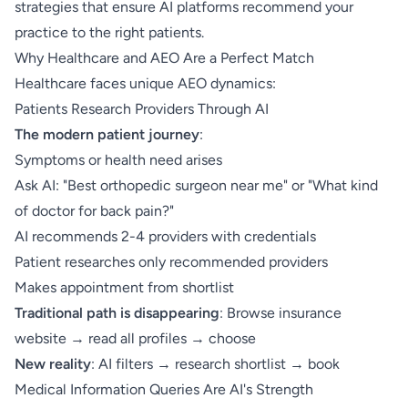
strategies that ensure AI platforms recommend your
practice to the right patients.
Why Healthcare and AEO Are a Perfect Match
Healthcare faces unique AEO dynamics:
Patients Research Providers Through AI
The modern patient journey
:
Symptoms or health need arises
Ask AI: "Best orthopedic surgeon near me" or "What kind
of doctor for back pain?"
AI recommends 2-4 providers with credentials
Patient researches only recommended providers
Makes appointment from shortlist
Traditional path is disappearing
: Browse insurance
website → read all profiles → choose
New reality
: AI filters → research shortlist → book
Medical Information Queries Are AI's Strength