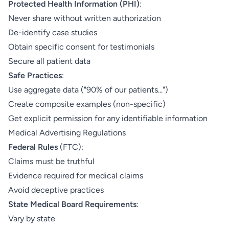
Protected Health Information (PHI)
:
Never share without written authorization
De-identify case studies
Obtain specific consent for testimonials
Secure all patient data
Safe Practices
:
Use aggregate data ("90% of our patients...")
Create composite examples (non-specific)
Get explicit permission for any identifiable information
Medical Advertising Regulations
Federal Rules
(FTC):
Claims must be truthful
Evidence required for medical claims
Avoid deceptive practices
State Medical Board Requirements
:
Vary by state