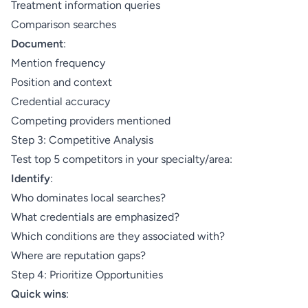
Treatment information queries
Comparison searches
Document
:
Mention frequency
Position and context
Credential accuracy
Competing providers mentioned
Step 3: Competitive Analysis
Test top 5 competitors in your specialty/area:
Identify
:
Who dominates local searches?
What credentials are emphasized?
Which conditions are they associated with?
Where are reputation gaps?
Step 4: Prioritize Opportunities
Quick wins
: