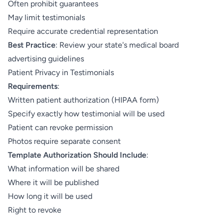
Often prohibit guarantees
May limit testimonials
Require accurate credential representation
Best Practice
: Review your state's medical board
advertising guidelines
Patient Privacy in Testimonials
Requirements
:
Written patient authorization (HIPAA form)
Specify exactly how testimonial will be used
Patient can revoke permission
Photos require separate consent
Template Authorization Should Include
:
What information will be shared
Where it will be published
How long it will be used
Right to revoke