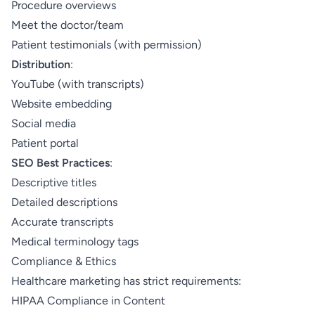
Procedure overviews
Meet the doctor/team
Patient testimonials (with permission)
Distribution
:
YouTube (with transcripts)
Website embedding
Social media
Patient portal
SEO Best Practices
:
Descriptive titles
Detailed descriptions
Accurate transcripts
Medical terminology tags
Compliance & Ethics
Healthcare marketing has strict requirements:
HIPAA Compliance in Content