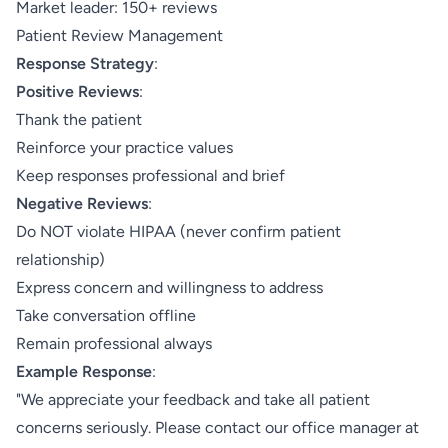
Market leader: 150+ reviews
Patient Review Management
Response Strategy
:
Positive Reviews
:
Thank the patient
Reinforce your practice values
Keep responses professional and brief
Negative Reviews
:
Do NOT violate HIPAA (never confirm patient
relationship)
Express concern and willingness to address
Take conversation offline
Remain professional always
Example Response
:
"We appreciate your feedback and take all patient
concerns seriously. Please contact our office manager at