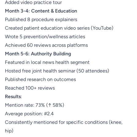
Added video practice tour
Month 3-4: Content & Education
Published 8 procedure explainers
Created patient education video series (YouTube)
Wrote 5 prevention/wellness articles
Achieved 60 reviews across platforms
Month 5-6: Authority Building
Featured in local news health segment
Hosted free joint health seminar (50 attendees)
Published research on outcomes
Reached 100+ reviews
Results
:
Mention rate: 73% (↑ 58%)
Average position: #2.4
Consistently mentioned for specific conditions (knee,
hip)