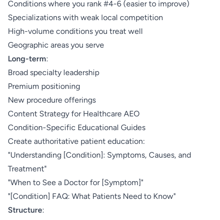
Conditions where you rank #4-6 (easier to improve)
Specializations with weak local competition
High-volume conditions you treat well
Geographic areas you serve
Long-term
:
Broad specialty leadership
Premium positioning
New procedure offerings
Content Strategy for Healthcare AEO
Condition-Specific Educational Guides
Create authoritative patient education:
"Understanding [Condition]: Symptoms, Causes, and
Treatment"
"When to See a Doctor for [Symptom]"
"[Condition] FAQ: What Patients Need to Know"
Structure
: