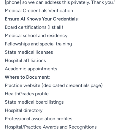
[phone] so we can address this privately. Thank you."
Medical Credentials Verification
Ensure AI Knows Your Credentials
:
Board certifications (list all)
Medical school and residency
Fellowships and special training
State medical licenses
Hospital affiliations
Academic appointments
Where to Document
:
Practice website (dedicated credentials page)
HealthGrades profile
State medical board listings
Hospital directory
Professional association profiles
Hospital/Practice Awards and Recognitions