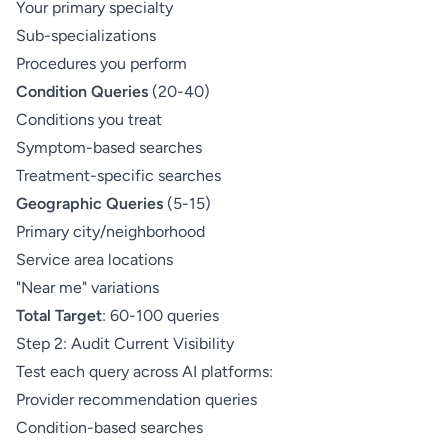
Your primary specialty
Sub-specializations
Procedures you perform
Condition Queries
(20-40)
Conditions you treat
Symptom-based searches
Treatment-specific searches
Geographic Queries
(5-15)
Primary city/neighborhood
Service area locations
"Near me" variations
Total Target
: 60-100 queries
Step 2: Audit Current Visibility
Test each query across AI platforms:
Provider recommendation queries
Condition-based searches