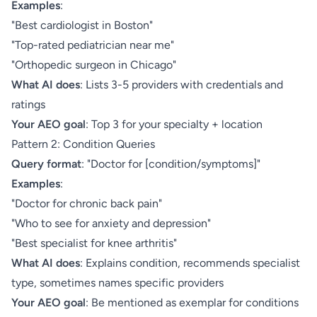
Examples
:
"Best cardiologist in Boston"
"Top-rated pediatrician near me"
"Orthopedic surgeon in Chicago"
What AI does
: Lists 3-5 providers with credentials and
ratings
Your AEO goal
: Top 3 for your specialty + location
Pattern 2: Condition Queries
Query format
: "Doctor for [condition/symptoms]"
Examples
:
"Doctor for chronic back pain"
"Who to see for anxiety and depression"
"Best specialist for knee arthritis"
What AI does
: Explains condition, recommends specialist
type, sometimes names specific providers
Your AEO goal
: Be mentioned as exemplar for conditions