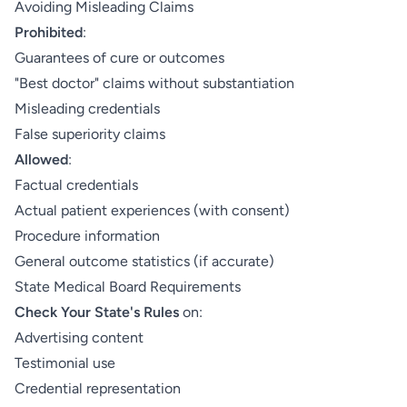
Avoiding Misleading Claims
Prohibited
:
Guarantees of cure or outcomes
"Best doctor" claims without substantiation
Misleading credentials
False superiority claims
Allowed
:
Factual credentials
Actual patient experiences (with consent)
Procedure information
General outcome statistics (if accurate)
State Medical Board Requirements
Check Your State's Rules
on:
Advertising content
Testimonial use
Credential representation