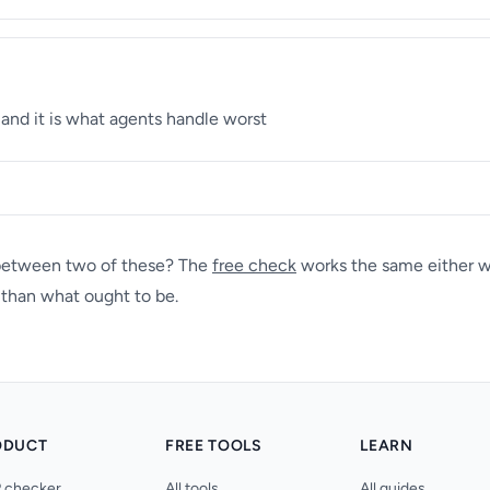
 and it is what agents handle worst
 between two of these? The
free check
works the same either wa
r than what ought to be.
ODUCT
FREE TOOLS
LEARN
 checker
All tools
All guides