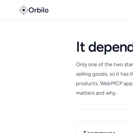
Orbilo
It depend
Only one of the two sta
selling goods, so it has 
products. WebMCP appli
matters and why.