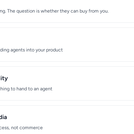
ng. The question is whether they can buy from you.
ending agents into your product
ity
thing to hand to an agent
dia
access, not commerce