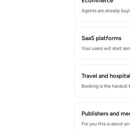
Ecommerce
Agents are already buyi
SaaS platforms
Your users will start s
Travel and hospital
Booking is the hardest 
Publishers and me
For you this is about 