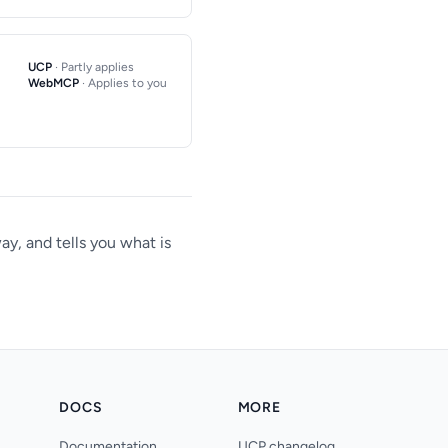
UCP
· Partly applies
WebMCP
· Applies to you
y, and tells you what is
DOCS
MORE
Documentation
UCP changelog