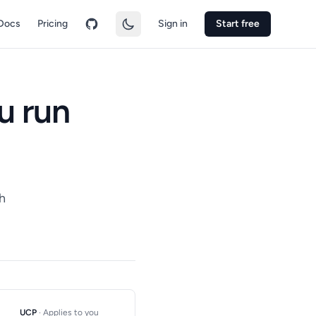
Docs
Pricing
Sign in
Start free
u run
h
UCP
· Applies to you