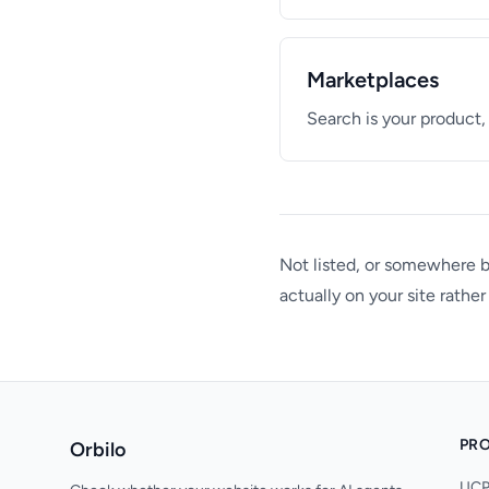
Marketplaces
Search is your product,
Not listed, or somewhere
actually on your site rathe
PR
Orbilo
UCP