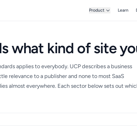
Product
Learn
s what kind of site yo
ndards applies to everybody. UCP describes a business
little relevance to a publisher and none to most SaaS
es almost everywhere. Each sector below sets out whic