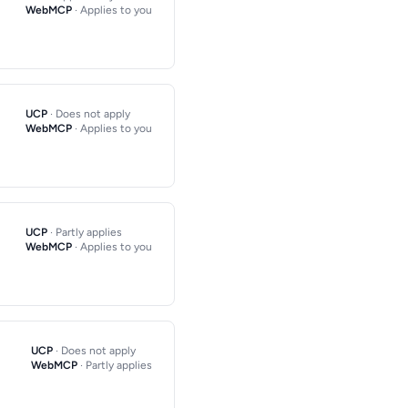
WebMCP
· Applies to you
UCP
· Does not apply
WebMCP
· Applies to you
UCP
· Partly applies
WebMCP
· Applies to you
UCP
· Does not apply
WebMCP
· Partly applies