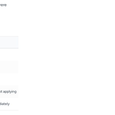
were
ot applying
iately