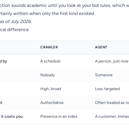
ction sounds academic until you look at your bot rules, which 
tainly written when only the first kind existed.
as of July 2026.
cal difference
CRAWLER
AGENT
d by
A schedule
A person, just now
Nobody
Someone
High, broad
Low, targeted
xt
Authoritative
Often treated as n
 it costs you
Presence in an index
A customer, immed