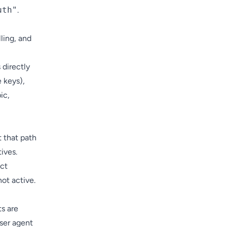
uth"
.
ling, and
 directly
e keys),
ic,
 that path
ives.
ect
not active.
s are
ser agent