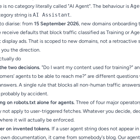
 is no category literally called "AI Agent". The behaviour is
Age
egory string is
AI Assistant
.
to diarise: from
15 September 2026
, new domains onboarding 
 receive defaults that block traffic classified as Training or Ag
 display ads. That is scoped to new domains, not a retroactive
s you the direction.
ctually do
the two decisions.
"Do I want my content used for training?" an
omers' agents to be able to reach me?" are different questions
answers. A single rule that blocks all non-human traffic answer
 probably by accident.
ng on robots.txt alone for agents.
Three of four major operator
y not apply to user-triggered fetches. Whatever you decide, dec
here it will actually be enforced.
ter on invented tokens.
If a user agent string does not appear in
s own documentation, it came from somebody's blog. Our
agent