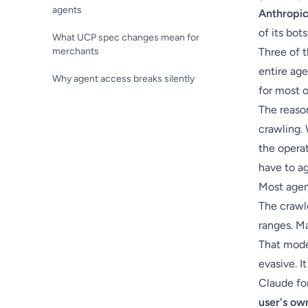
agents
Anthropi
of its bot
What UCP spec changes mean for
merchants
Three of t
entire age
Why agent access breaks silently
for most 
The reason
crawling. 
the operat
have to ag
Most agent
The crawl
ranges. Ma
That mode
evasive. It
Claude fo
user's ow