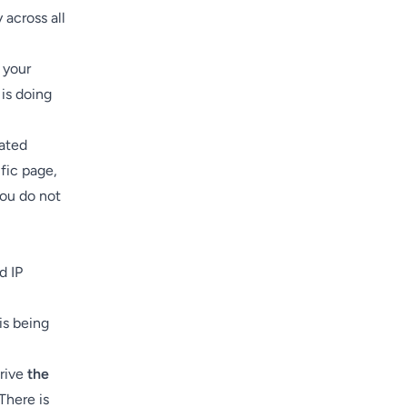
 across all
 your
 is doing
mated
fic page,
You do not
d IP
is being
drive
the
There is