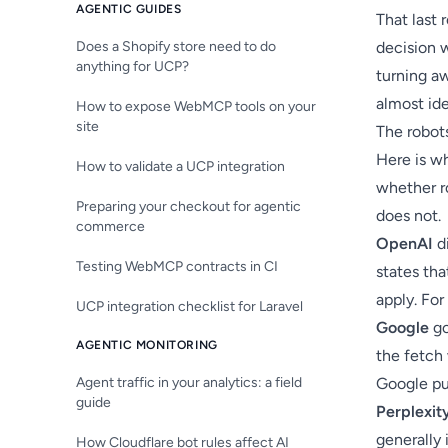
AGENTIC GUIDES
That last 
Does a Shopify store need to do
decision 
anything for UCP?
turning a
almost ide
How to expose WebMCP tools on your
site
The robots
Here is w
How to validate a UCP integration
whether ro
Preparing your checkout for agentic
does not.
commerce
OpenAI
di
Testing WebMCP contracts in CI
states tha
apply. For
UCP integration checklist for Laravel
Google
go
AGENTIC MONITORING
the fetch 
Agent traffic in your analytics: a field
Google pub
guide
Perplexit
generally 
How Cloudflare bot rules affect AI