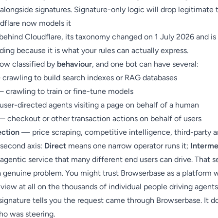
longside signatures. Signature-only logic will drop legitimate t
flare now models it
e behind Cloudflare, its taxonomy changed on 1 July 2026 and is
ing because it is what your rules can actually express.
now classified by
behaviour
, and one bot can have several:
crawling to build search indexes or RAG databases
 crawling to train or fine-tune models
ser-directed agents visiting a page on behalf of a human
 checkout or other transaction actions on behalf of users
ection
— price scraping, competitive intelligence, third-party a
 second axis:
Direct
means one narrow operator runs it;
Interme
agentic service that many different end users can drive. That 
a genuine problem. You might trust Browserbase as a platform 
view at all on the thousands of individual people driving agent
d signature tells you the request came through Browserbase. It d
ho was steering.