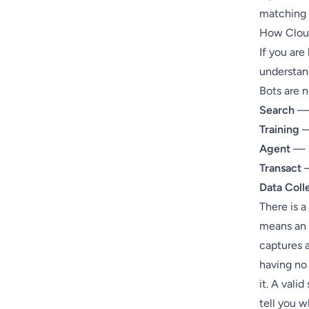
matching a
How Cloud
If you ar
understand
Bots are 
Search
— 
Training
—
Agent
— u
Transact
—
Data Coll
There is a
means an 
captures 
having no 
it. A vali
tell you w