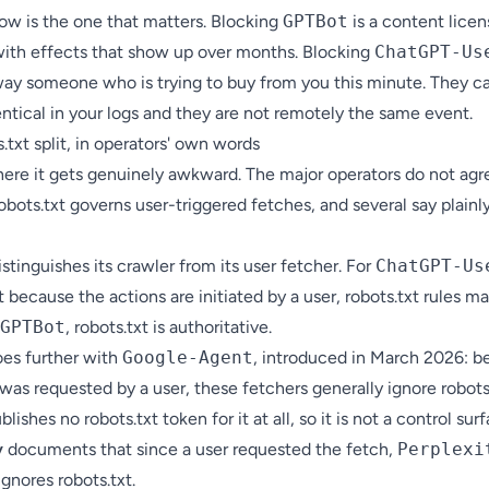
row is the one that matters. Blocking
GPTBot
is a content licen
with effects that show up over months. Blocking
ChatGPT-Us
way someone who is trying to buy from you this minute. They c
ntical in your logs and they are not remotely the same event.
.txt split, in operators' own words
here it gets genuinely awkward. The major operators do not agr
bots.txt governs user-triggered fetches, and several say plainly
stinguishes its crawler from its user fetcher. For
ChatGPT-Us
t because the actions are initiated by a user, robots.txt rules m
GPTBot
, robots.txt is authoritative.
es further with
Google-Agent
, introduced in March 2026: 
was requested by a user, these fetchers generally ignore robots.
lishes no robots.txt token for it at all, so it is not a control surf
y
documents that since a user requested the fetch,
Perplexi
ignores robots.txt.