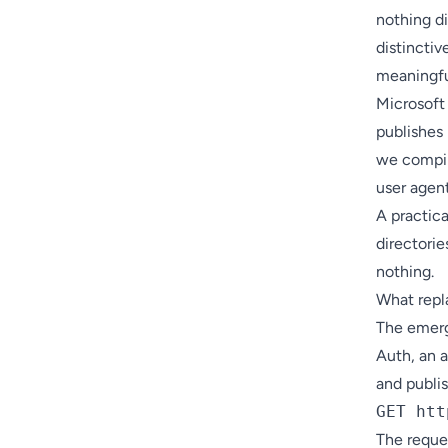
nothing di
distinctiv
meaningfu
Microsoft
publishes 
we compi
user agent 
A practic
directories
nothing.
What repl
The emerg
Auth, an 
and publis
The reque