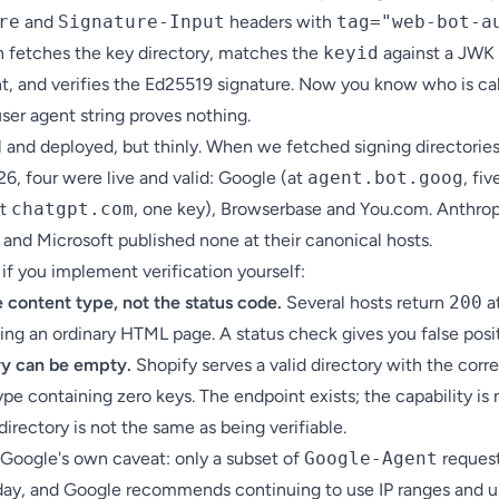
re
and
Signature-Input
headers with
tag="web-bot-a
in fetches the key directory, matches the
keyid
against a JWK
t, and verifies the Ed25519 signature. Now you know who is cal
ser agent string proves nothing.
al and deployed, but thinly. When we fetched signing directories
26, four were live and valid: Google (at
agent.bot.goog
, fiv
at
chatgpt.com
, one key), Browserbase and You.com. Anthrop
 and Microsoft published none at their canonical hosts.
if you implement verification yourself:
 content type, not the status code.
Several hosts return
200
at
ing an ordinary HTML page. A status check gives you false posit
ry can be empty.
Shopify serves a valid directory with the corr
pe containing zero keys. The endpoint exists; the capability is 
directory is not the same as being verifiable.
 Google's own caveat: only a subset of
Google-Agent
request
day, and Google recommends continuing to use IP ranges and u