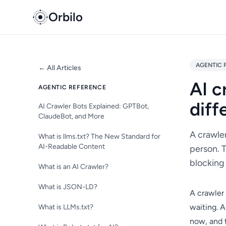
Orbilo
AGENTIC 
← All Articles
AI c
AGENTIC REFERENCE
diff
AI Crawler Bots Explained: GPTBot,
ClaudeBot, and More
A crawler
What is llms.txt? The New Standard for
AI-Readable Content
person. T
blocking 
What is an AI Crawler?
What is JSON-LD?
A crawler 
waiting. 
What is LLMs.txt?
now, and t