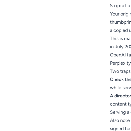
Signatu
Your orig
thumbprin
a copied u
This is re
in July 20
OpenAI (
Perplexity
Two traps 
Check the
while serv
A directo
content ty
Serving a 
Also note
signed to