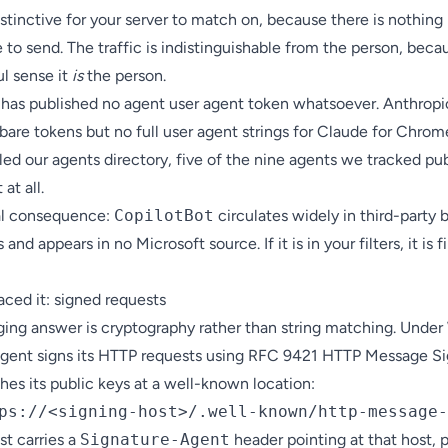
stinctive for your server to match on, because there is nothing
e to send. The traffic is indistinguishable from the person, beca
l sense it
is
the person.
 has published no agent user agent token whatsoever. Anthropi
bare tokens but no full user agent strings for Claude for Chro
led our
agents directory
, five of the nine agents we tracked pu
at all.
al consequence:
CopilotBot
circulates widely in third-party 
 and appears in no Microsoft source. If it is in your filters, it is f
aced it: signed requests
ing answer is cryptography rather than string matching. Unde
agent signs its HTTP requests using RFC 9421 HTTP Message Si
hes its public keys at a well-known location:
st carries a
Signature-Agent
header pointing at that host, p