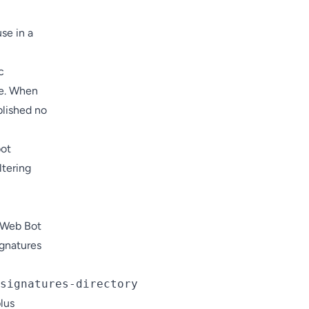
use in a
c
me. When
blished no
bot
iltering
r Web Bot
gnatures
lus