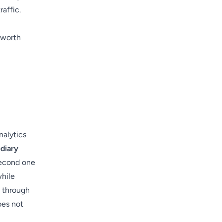
raffic.
 worth
nalytics
diary
second one
while
s through
oes not