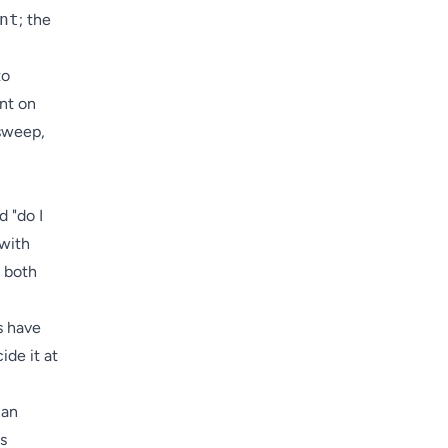
nt
; the
to
ent on
 sweep,
d "do I
 with
s both
s have
ide it at
 an
s