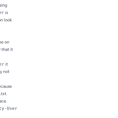
sing
er
is
an look
ee on
 that it
er
it
ay not
because
txt.
ace.
ty-User