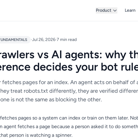
Product
Learn
·
Jul 26, 2026
·
7 min read
FUNDAMENTALS
rawlers vs AI agents: why t
erence decides your bot rul
 fetches pages for an index. An agent acts on behalf of 
hey treat robots.txt differently, they are verified differe
one is not the same as blocking the other.
fetches pages so a system can index or train on them later. No
An agent fetches a page because a person asked it to do someth
hat person is watching a spinner.