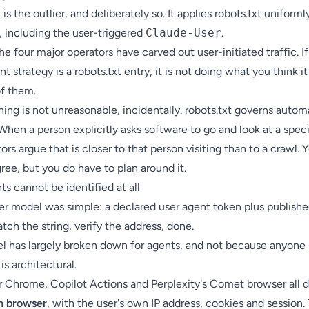
c
is the outlier, and deliberately so. It applies robots.txt uniformly
s, including the user-triggered
Claude-User
.
he four major operators have carved out user-initiated traffic. If
nt strategy is a robots.txt entry, it is not doing what you think it
of them.
ing is not unreasonable, incidentally. robots.txt governs auto
When a person explicitly asks software to go and look at a speci
ors argue that is closer to that person visiting than to a crawl. 
ree, but you do have to plan around it.
s cannot be identified at all
er model was simple: a declared user agent token plus publishe
tch the string, verify the address, done.
l has largely broken down for agents, and not because anyone 
 is architectural.
r Chrome, Copilot Actions and Perplexity's Comet browser all 
n browser
, with the user's own IP address, cookies and session. 