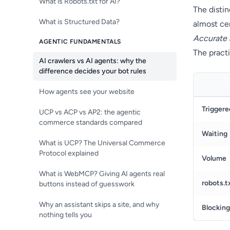
What is Robots.txt for AI?
The distin
What is Structured Data?
almost cer
Accurate 
AGENTIC FUNDAMENTALS
The practi
AI crawlers vs AI agents: why the
difference decides your bot rules
How agents see your website
Triggere
UCP vs ACP vs AP2: the agentic
commerce standards compared
Waiting
What is UCP? The Universal Commerce
Protocol explained
Volume
What is WebMCP? Giving AI agents real
robots.t
buttons instead of guesswork
Why an assistant skips a site, and why
Blocking
nothing tells you