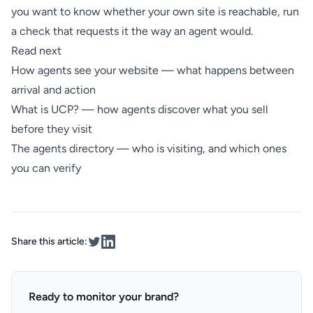
you want to know whether your own site is reachable,
run
a check
that requests it the way an agent would.
Read next
How agents see your website
— what happens between
arrival and action
What is UCP?
— how agents discover what you sell
before they visit
The agents directory
— who is visiting, and which ones
you can verify
Share this article:
Ready to monitor your brand?