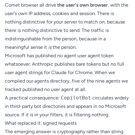
Comet browser all drive
the user's own browser
, with the
user's own IP address, cookies and session. There is
nothing distinctive for your server to match on, because
there is nothing distinctive to send. The traffic is
indistinguishable from the person, because in a
meaningful sense it
is
the person.
Microsoft has published no agent user agent token
whatsoever. Anthropic publishes bare tokens but no full
user agent strings for Claude for Chrome. When we
compiled our
agents directory
, five of the nine agents we
tracked published no user agent at all.
A practical consequence:
CopilotBot
circulates widely
in third-party bot directories and appears in no Microsoft
source. If it is in your filters, it is filtering nothing.
What replaced it: signed requests
The emerging answer is cryptography rather than string