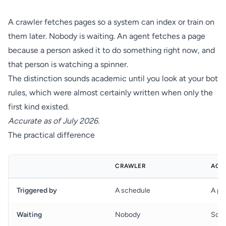
A crawler fetches pages so a system can index or train on
them later. Nobody is waiting. An agent fetches a page
because a person asked it to do something right now, and
that person is watching a spinner.
The distinction sounds academic until you look at your bot
rules, which were almost certainly written when only the
first kind existed.
Accurate as of July 2026.
The practical difference
CRAWLER
AGE
Triggered by
A schedule
A pe
Waiting
Nobody
Som