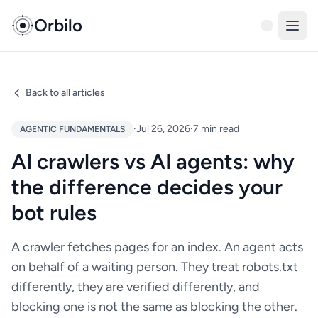
Orbilo
Back to all articles
·
Jul 26, 2026
·
7 min read
AGENTIC FUNDAMENTALS
AI crawlers vs AI agents: why
the difference decides your
bot rules
A crawler fetches pages for an index. An agent acts
on behalf of a waiting person. They treat robots.txt
differently, they are verified differently, and
blocking one is not the same as blocking the other.