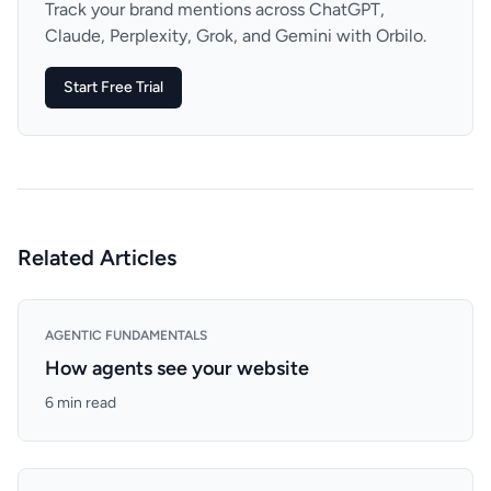
Track your brand mentions across ChatGPT,
Claude, Perplexity, Grok, and Gemini with Orbilo.
Start Free Trial
Related Articles
AGENTIC FUNDAMENTALS
How agents see your website
6 min read