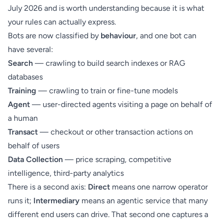
July 2026 and is worth understanding because it is what
your rules can actually express.
Bots are now classified by
behaviour
, and one bot can
have several:
Search
— crawling to build search indexes or RAG
databases
Training
— crawling to train or fine-tune models
Agent
— user-directed agents visiting a page on behalf of
a human
Transact
— checkout or other transaction actions on
behalf of users
Data Collection
— price scraping, competitive
intelligence, third-party analytics
There is a second axis:
Direct
means one narrow operator
runs it;
Intermediary
means an agentic service that many
different end users can drive. That second one captures a