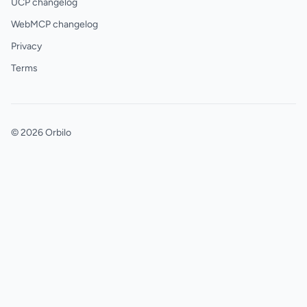
UCP changelog
WebMCP changelog
Privacy
Terms
© 2026 Orbilo