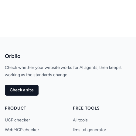
Orbilo
Check whether your website works for AI agents, then keep it
working as the standards change.
Check a site
PRODUCT
FREE TOOLS
UCP checker
All tools
WebMCP checker
llms.txt generator