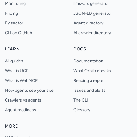
Monitoring
llms-ctx generator
Pricing
JSON-LD generator
By sector
Agent directory
CLI on GitHub
AI crawler directory
LEARN
DOCS
All guides
Documentation
What is UCP
What Orbilo checks
What is WebMCP
Reading a report
How agents see your site
Issues and alerts
Crawlers vs agents
The CLI
Agent readiness
Glossary
MORE