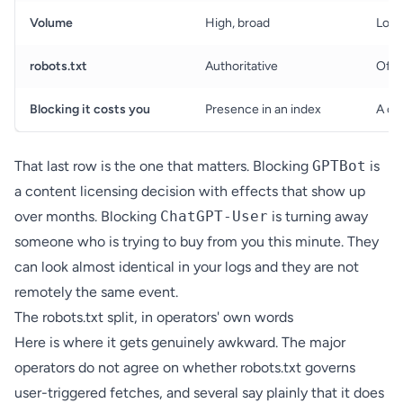
Volume
High, broad
Low,
robots.txt
Authoritative
Ofte
Blocking it costs you
Presence in an index
A cu
That last row is the one that matters. Blocking
GPTBot
is
a content licensing decision with effects that show up
over months. Blocking
ChatGPT-User
is turning away
someone who is trying to buy from you this minute. They
can look almost identical in your logs and they are not
remotely the same event.
The robots.txt split, in operators' own words
Here is where it gets genuinely awkward. The major
operators do not agree on whether robots.txt governs
user-triggered fetches, and several say plainly that it does