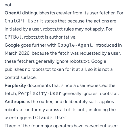
not.
OpenAI
distinguishes its crawler from its user fetcher. For
ChatGPT-User
it states that because the actions are
initiated by a user, robots.txt rules may not apply. For
GPTBot
, robots.txt is authoritative.
Google
goes further with
Google-Agent
, introduced in
March 2026: because the fetch was requested by a user,
these fetchers generally ignore robots.txt. Google
publishes no robots.txt token for it at all, so it is not a
control surface.
Perplexity
documents that since a user requested the
fetch,
Perplexity-User
generally ignores robots.txt.
Anthropic
is the outlier, and deliberately so. It applies
robots.txt uniformly across all of its bots, including the
user-triggered
Claude-User
.
Three of the four major operators have carved out user-