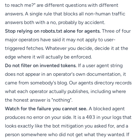
to reach me?" are different questions with different
answers. A single rule that blocks all non-human traffic
answers both with a no, probably by accident.
Stop relying on robots.txt alone for agents.
Three of four
major operators have said it may not apply to user-
triggered fetches. Whatever you decide, decide it at the
edge where it will actually be enforced.
Do not filter on invented tokens.
If a user agent string
does not appear in an operator's own documentation, it
came from somebody's blog. Our
agents directory
records
what each operator actually publishes, including where
the honest answer is "nothing".
Watch for the failure you cannot see.
A blocked agent
produces no error on your side. It is a
403
in your logs that
looks exactly like the bot mitigation you asked for, and a
person somewhere who did not get what they wanted. If