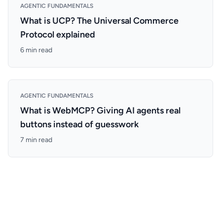
AGENTIC FUNDAMENTALS
What is UCP? The Universal Commerce
Protocol explained
6 min read
AGENTIC FUNDAMENTALS
What is WebMCP? Giving AI agents real
buttons instead of guesswork
7 min read