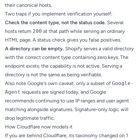
their canonical hosts.
Two traps if you implement verification yourself:
Check the content type, not the status code.
Several
hosts return
200
at that path while serving an ordinary
HTML page. A status check gives you false positives.
A directory can be empty.
Shopify serves a valid directory
with the correct content type containing zero keys. The
endpoint exists; the capability is not active. Serving a
directory is not the same as being verifiable.
Also note Google's own caveat: only a subset of
Google-
Agent
requests are signed today, and Google
recommends continuing to use IP ranges and user agent
matching alongside signatures. Signature-only logic will
drop legitimate traffic.
How Cloudflare now models it
If you are behind Cloudflare, its taxonomy changed on 1