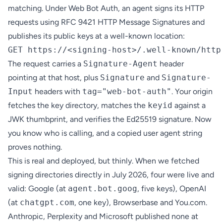
matching. Under Web Bot Auth, an agent signs its HTTP
requests using RFC 9421 HTTP Message Signatures and
publishes its public keys at a well-known location:
The request carries a
Signature-Agent
header
pointing at that host, plus
Signature
and
Signature-
Input
headers with
tag="web-bot-auth"
. Your origin
fetches the key directory, matches the
keyid
against a
JWK thumbprint, and verifies the Ed25519 signature. Now
you know who is calling, and a copied user agent string
proves nothing.
This is real and deployed, but thinly. When we fetched
signing directories directly in July 2026, four were live and
valid: Google (at
agent.bot.goog
, five keys), OpenAI
(at
chatgpt.com
, one key), Browserbase and You.com.
Anthropic, Perplexity and Microsoft published none at