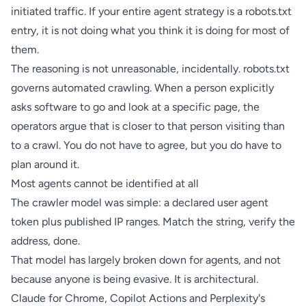
initiated traffic. If your entire agent strategy is a robots.txt
entry, it is not doing what you think it is doing for most of
them.
The reasoning is not unreasonable, incidentally. robots.txt
governs automated crawling. When a person explicitly
asks software to go and look at a specific page, the
operators argue that is closer to that person visiting than
to a crawl. You do not have to agree, but you do have to
plan around it.
Most agents cannot be identified at all
The crawler model was simple: a declared user agent
token plus published IP ranges. Match the string, verify the
address, done.
That model has largely broken down for agents, and not
because anyone is being evasive. It is architectural.
Claude for Chrome, Copilot Actions and Perplexity's