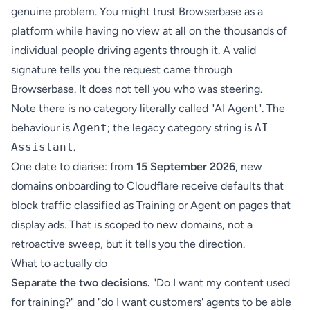
genuine problem. You might trust Browserbase as a
platform while having no view at all on the thousands of
individual people driving agents through it. A valid
signature tells you the request came through
Browserbase. It does not tell you who was steering.
Note there is no category literally called "AI Agent". The
behaviour is
Agent
; the legacy category string is
AI
Assistant
.
One date to diarise: from
15 September 2026
, new
domains onboarding to Cloudflare receive defaults that
block traffic classified as Training or Agent on pages that
display ads. That is scoped to new domains, not a
retroactive sweep, but it tells you the direction.
What to actually do
Separate the two decisions.
"Do I want my content used
for training?" and "do I want customers' agents to be able